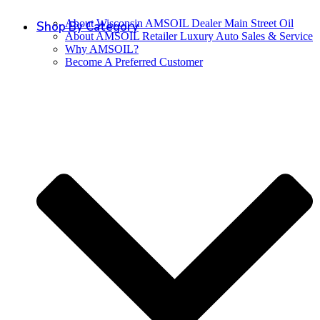
About Wisconsin AMSOIL Dealer Main Street Oil
Shop By Category
About AMSOIL Retailer Luxury Auto Sales & Service
Why AMSOIL?
Become A Preferred Customer