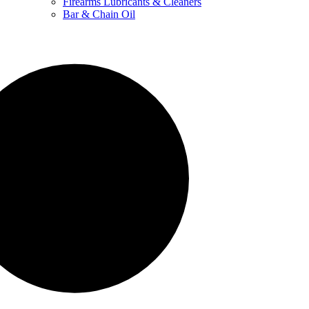
Firearms Lubricants & Cleaners
Bar & Chain Oil