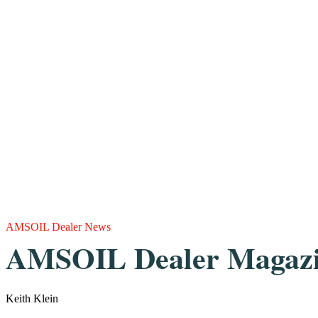
AMSOIL Dealer News
AMSOIL Dealer Magazin
Keith Klein