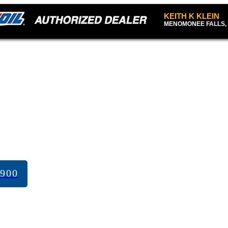
KEITH K KLEIN
MENOMONEE FALLS, 
7900