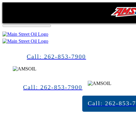
Call: 262-853-7900
Call: 262-853-7900
Call: 262-853-