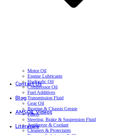
Motor Oil
Engine Lubricants
Hydraulic Oil
Contact Us
Compressor Oil
Fuel Additives
Blog
Transmission Fluid
Gear Oil
Bearing & Chassis Grease
AMSOIL Videos
Filters
Steering, Brake & Suspension Fluid
Antifreeze & Coolant
Literature
Cleaners & Protectants