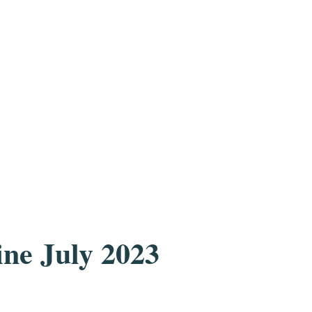
e July 2023