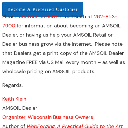
Become A Preferred Customer
Please
contact us here
or call Keith at
262-853-
7900
for information about becoming an AMSOIL
Dealer, or having us help your AMSOIL Retail or
Dealer business grow via the internet. Please note
that Dealers get a print copy of the AMSOIL Dealer
Magazine FREE via US Mail every month – as well as
wholesale pricing on AMSOIL products.
Regards,
Keith Klein
AMSOIL Dealer
Organizer, Wisconsin Business Owners
Author of
WebForging, A Practical Guide to the Art