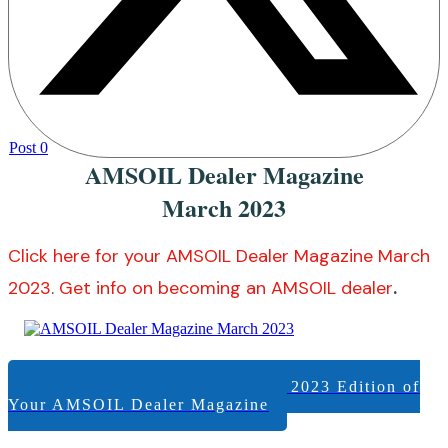
Post
0
AMSOIL Dealer Magazine
March 2023
Click here for your AMSOIL Dealer Magazine March
2023
.
Get info on becoming an AMSOIL dealer
.
View +/or Download the March 2023 Edition of
Your AMSOIL Dealer Magazine