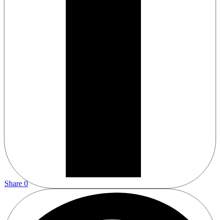
Share
0