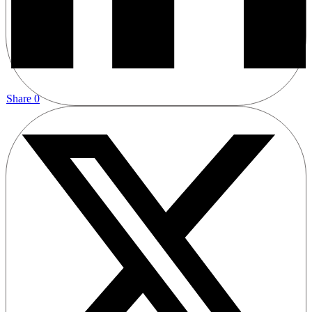
Share
0