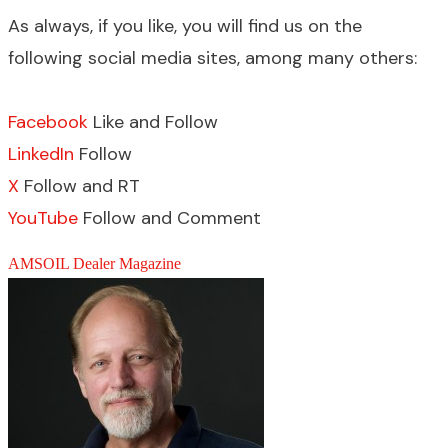
As always, if you like, you will find us on the
following social media sites, among many others:
Facebook
Like and Follow
LinkedIn
Follow
X
Follow and RT
YouTube
Follow and Comment
AMSOIL Dealer Magazine