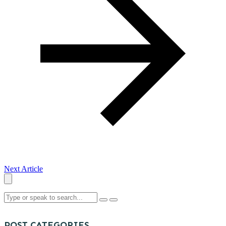
Next Article
POST CATEGORIES