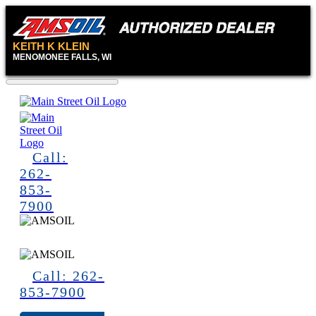
KEITH K KLEIN
MENOMONEE FALLS, WI
Call:
262-
853-
7900
Call: 262-
853-7900