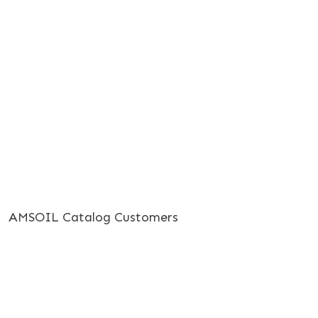
AMSOIL Catalog Customers