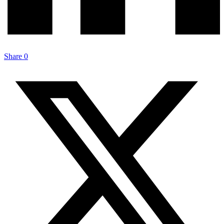
Share
0