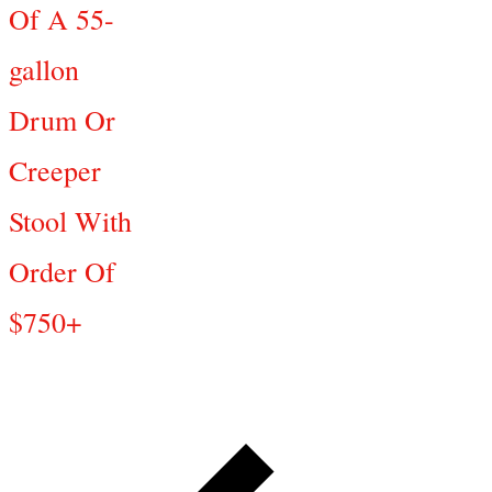
Of A 55-
gallon
Drum Or
Creeper
Stool With
Order Of
$750+