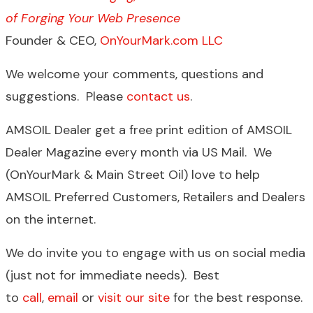
of Forging Your Web Presence
Founder & CEO,
OnYourMark.com LLC
We welcome your comments, questions and
suggestions. Please
contact us
.
AMSOIL Dealer get a free print edition of AMSOIL
Dealer Magazine every month via US Mail. We
(OnYourMark & Main Street Oil) love to help
AMSOIL Preferred Customers, Retailers and Dealers
on the internet.
We do invite you to engage with us on social media
(just not for immediate needs). Best
to
call
,
email
or
visit our site
for the best response.