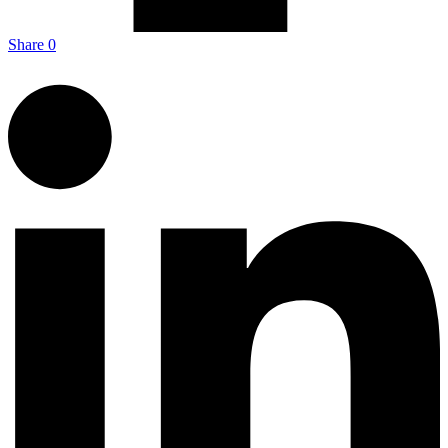
Share
0