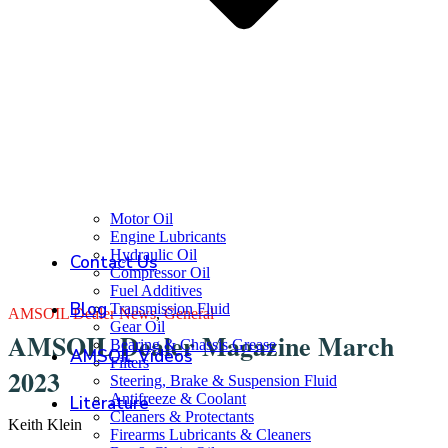
Motor Oil
Engine Lubricants
Hydraulic Oil
Contact Us
Compressor Oil
Fuel Additives
Blog
Transmission Fluid
AMSOIL Dealer News
,
General
Gear Oil
AMSOIL Dealer Magazine March
Bearing & Chassis Grease
AMSOIL Videos
Filters
2023
Steering, Brake & Suspension Fluid
Antifreeze & Coolant
Literature
Cleaners & Protectants
Keith Klein
Firearms Lubricants & Cleaners