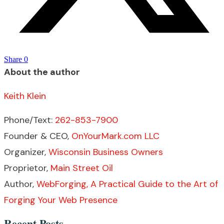
Share
0
About the author
Keith Klein
Phone/Text:
262-853-7900
Founder & CEO,
OnYourMark.com LLC
Organizer,
Wisconsin Business Owners
Proprietor,
Main Street Oil
Author,
WebForging, A Practical Guide to the Art of
Forging Your Web Presence
Recent Posts