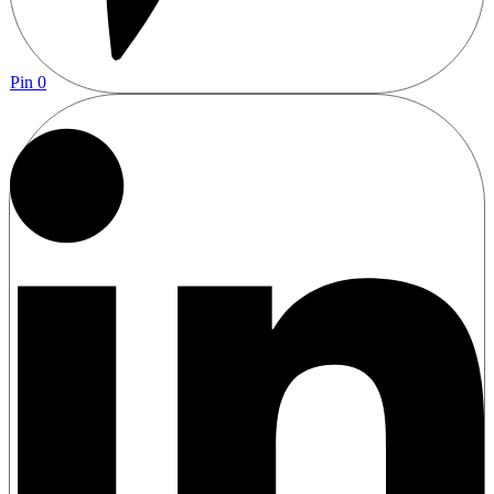
Pin
0