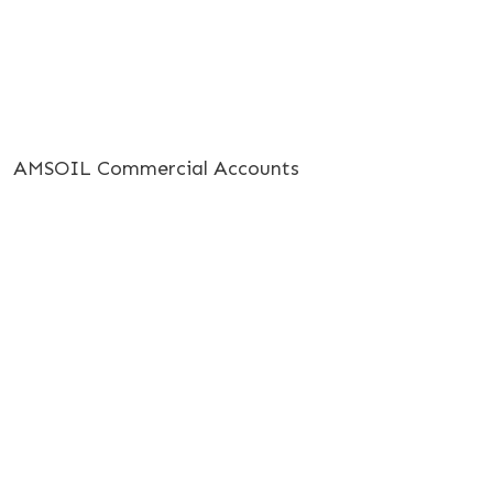
AMSOIL Commercial Accounts