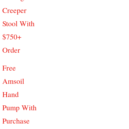
Creeper
Stool With
$750+
Order
Free
Amsoil
Hand
Pump With
Purchase