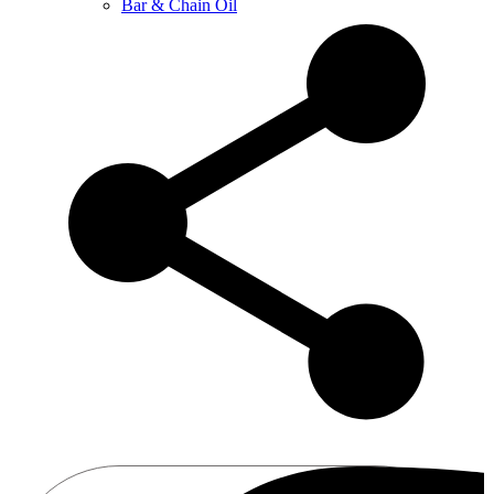
Bar & Chain Oil