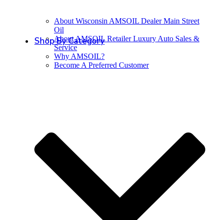
About Wisconsin AMSOIL Dealer Main Street
Oil
About AMSOIL Retailer Luxury Auto Sales &
Shop By Category
Service
Why AMSOIL?
Become A Preferred Customer