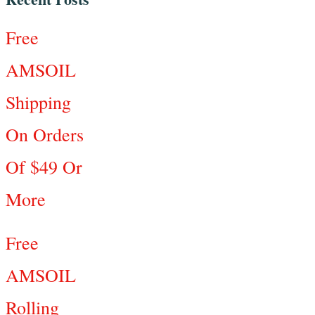
Free
AMSOIL
Shipping
On Orders
Of $49 Or
More
Free
AMSOIL
Rolling