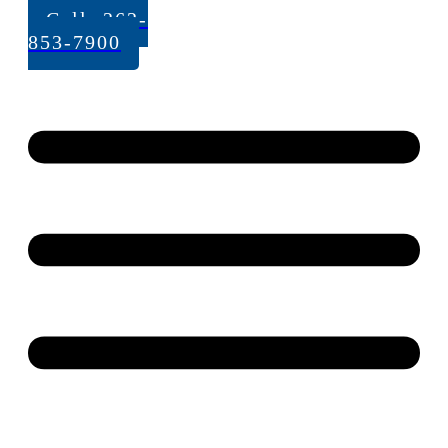
Call: 262-
853-7900