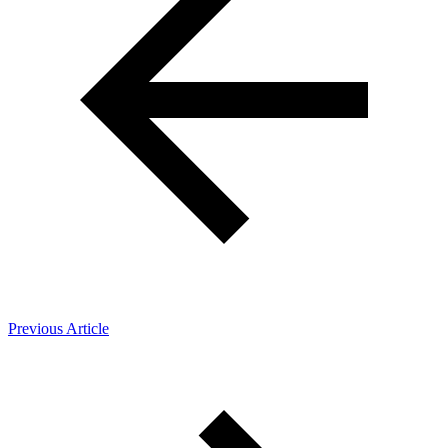
Previous Article