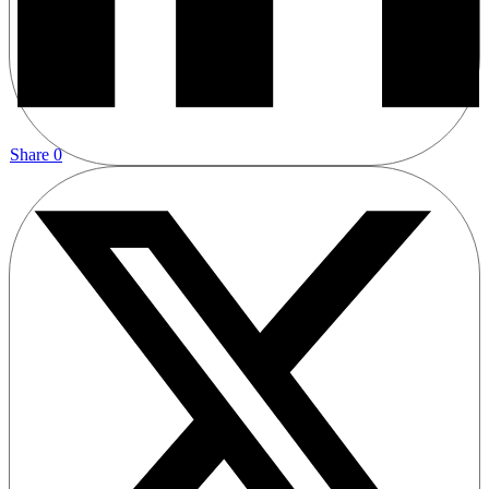
Share
0