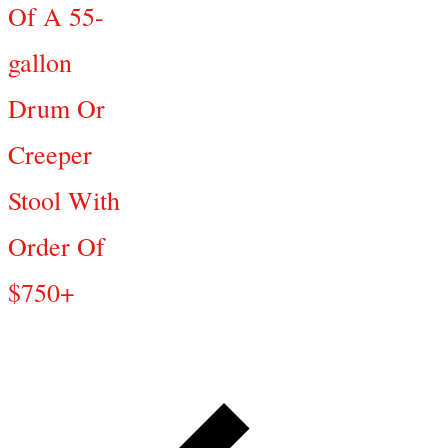
Of A 55-
gallon
Drum Or
Creeper
Stool With
Order Of
$750+