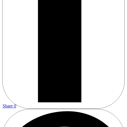
Share
0