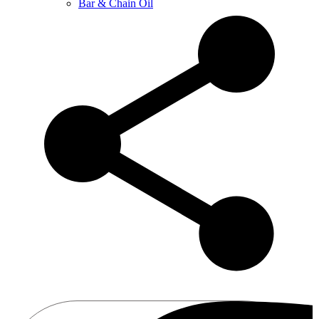
Bar & Chain Oil