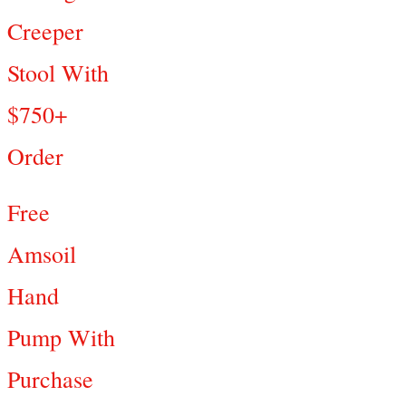
Creeper
Stool With
$750+
Order
Free
Amsoil
Hand
Pump With
Purchase