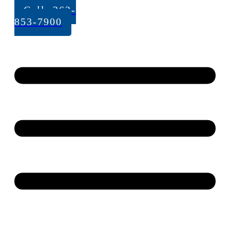
Call: 262-
853-7900