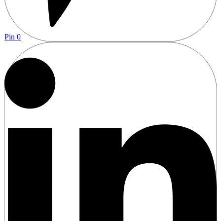
Pin
0