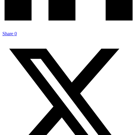
Share
0