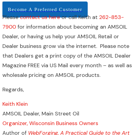
Become A Preferred Customer
Please
contact us here
or call Keith at
262-853-
7900
for information about becoming an AMSOIL
Dealer, or having us help your AMSOIL Retail or
Dealer business grow via the internet. Please note
that Dealers get a print copy of the AMSOIL Dealer
Magazine FREE via US Mail every month – as well as
wholesale pricing on AMSOIL products.
Regards,
Keith Klein
AMSOIL Dealer, Main Street Oil
Organizer, Wisconsin Business Owners
Author of
WebForging, A Practical Guide to the Art