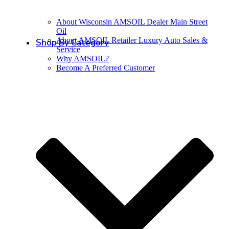
About Wisconsin AMSOIL Dealer Main Street
Oil
About AMSOIL Retailer Luxury Auto Sales &
Shop By Category
Service
Why AMSOIL?
Become A Preferred Customer