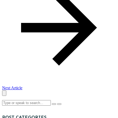
Next Article
POST CATEGORIES