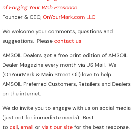
of Forging Your Web Presence
Founder & CEO,
OnYourMark.com LLC
We welcome your comments, questions and
suggestions. Please
contact us
.
AMSOIL Dealers get a free print edition of AMSOIL
Dealer Magazine every month via US Mail. We
(OnYourMark & Main Street Oil) love to help
AMSOIL Preferred Customers, Retailers and Dealers
on the internet.
We do invite you to engage with us on social media
(just not for immediate needs). Best
to
call
,
email
or
visit our site
for the best response.