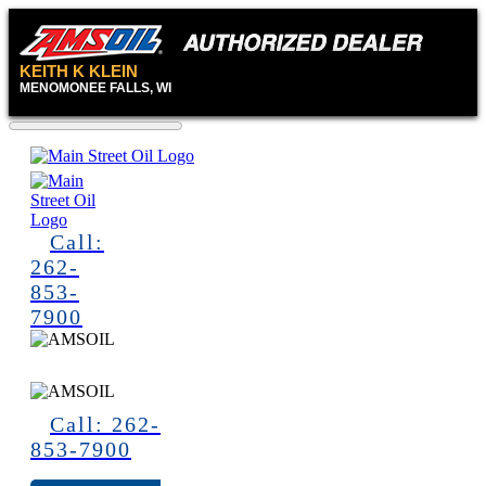
KEITH K KLEIN
MENOMONEE FALLS, WI
Call:
262-
853-
7900
Call: 262-
853-7900