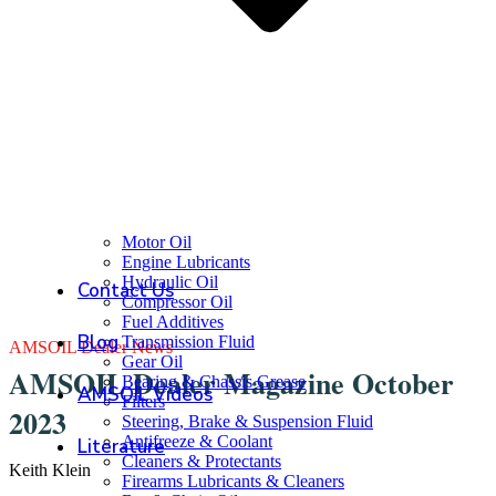
Motor Oil
Engine Lubricants
Hydraulic Oil
Contact Us
Compressor Oil
Fuel Additives
Blog
Transmission Fluid
AMSOIL Dealer News
Gear Oil
AMSOIL Dealer Magazine October
Bearing & Chassis Grease
AMSOIL Videos
Filters
2023
Steering, Brake & Suspension Fluid
Antifreeze & Coolant
Literature
Cleaners & Protectants
Keith Klein
Firearms Lubricants & Cleaners