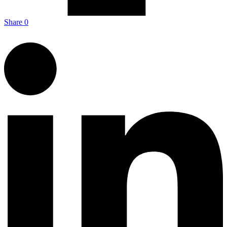
Share
0