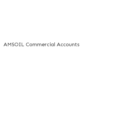
AMSOIL Commercial Accounts