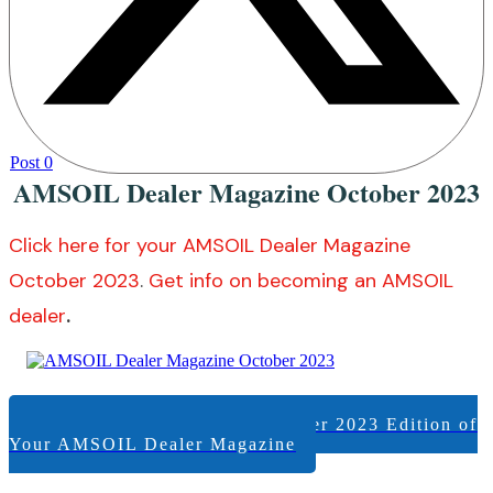
Post
0
AMSOIL Dealer Magazine October 2023
Click here for your AMSOIL Dealer Magazine
October 2023
.
Get info on becoming an AMSOIL
dealer
.
View +/or Download the October 2023 Edition of
Your AMSOIL Dealer Magazine