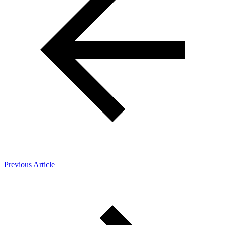
Previous Article