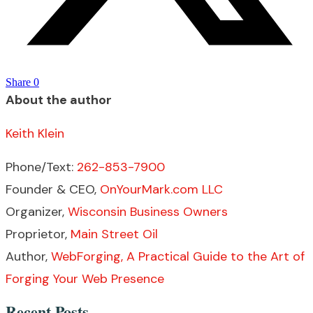
Share
0
About the author
Keith Klein
Phone/Text:
262-853-7900
Founder & CEO,
OnYourMark.com LLC
Organizer,
Wisconsin Business Owners
Proprietor,
Main Street Oil
Author,
WebForging, A Practical Guide to the Art of
Forging Your Web Presence
Recent Posts