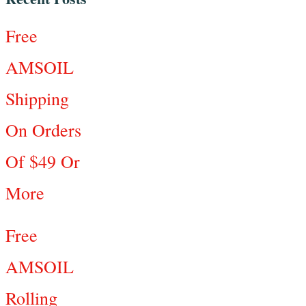
Free
AMSOIL
Shipping
On Orders
Of $49 Or
More
Free
AMSOIL
Rolling