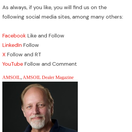
As always, if you like, you will find us on the
following social media sites, among many others:
Facebook
Like and Follow
LinkedIn
Follow
X
Follow and RT
YouTube
Follow and Comment
AMSOIL
,
AMSOIL Dealer Magazine