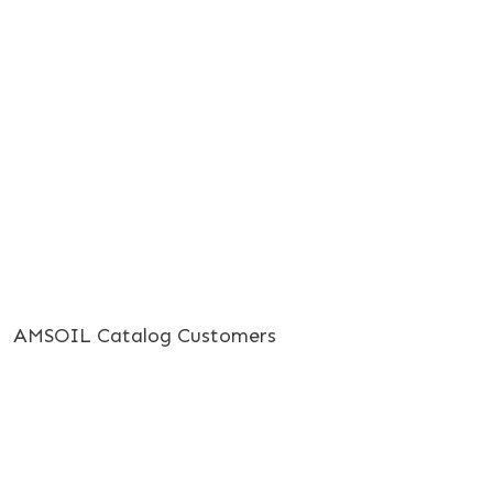
AMSOIL Catalog Customers