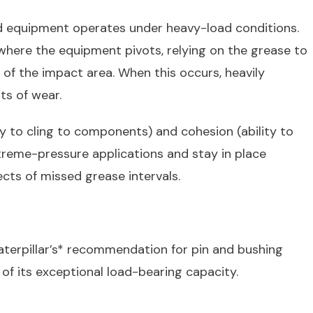
ad equipment operates under heavy-load conditions.
here the equipment pivots, relying on the grease to
f the impact area. When this occurs, heavily
ts of wear.
y to cling to components) and cohesion (ability to
extreme-pressure applications and stay in place
ects of missed grease intervals.
terpillar’s* recommendation for pin and bushing
 of its exceptional load-bearing capacity.