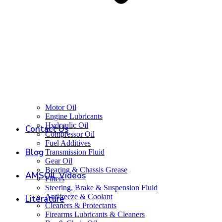
Motor Oil
Engine Lubricants
Hydraulic Oil
Contact Us
Compressor Oil
Fuel Additives
Blog
Transmission Fluid
Gear Oil
Bearing & Chassis Grease
AMSOIL Videos
Filters
Steering, Brake & Suspension Fluid
Antifreeze & Coolant
Literature
Cleaners & Protectants
Firearms Lubricants & Cleaners