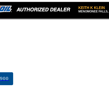
KEITH K KLEIN
MENOMONEE FALLS, 
7900