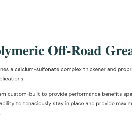
lymeric Off-Road Gre
es a calcium-sulfonate complex thickener and propri
lications.
em custom-built to provide performance benefits spec
bility to tenaciously stay in place and provide maxi
.