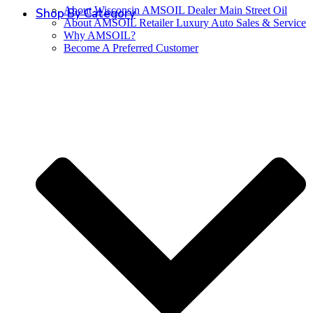
About Wisconsin AMSOIL Dealer Main Street Oil
Shop By Category
About AMSOIL Retailer Luxury Auto Sales & Service
Why AMSOIL?
Become A Preferred Customer