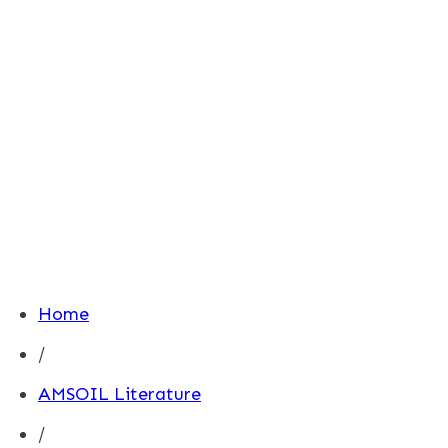
Home
/
AMSOIL Literature
/