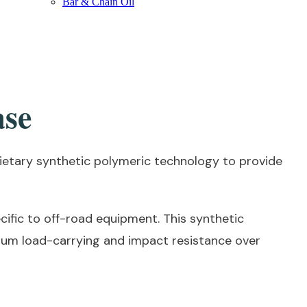
Bar & Chain Oil
ase
etary synthetic polymeric technology to provide
ific to off-road equipment. This synthetic
mum load-carrying and impact resistance over