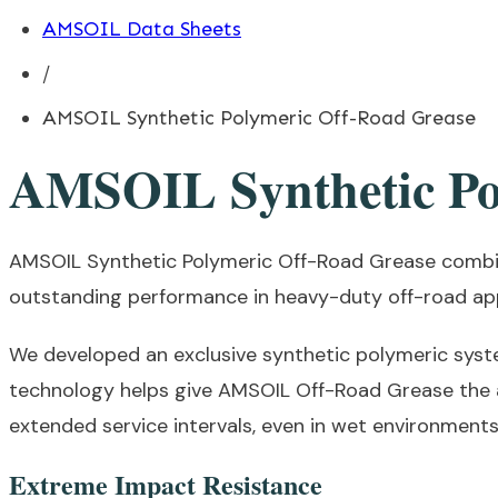
AMSOIL Data Sheets
/
AMSOIL Synthetic Polymeric Off-Road Grease
AMSOIL Synthetic Po
AMSOIL Synthetic Polymeric Off-Road Grease combin
outstanding performance in heavy-duty off-road app
We developed an exclusive synthetic polymeric syst
technology helps give AMSOIL Off-Road Grease the a
extended service intervals, even in wet environments
Extreme Impact Resistance