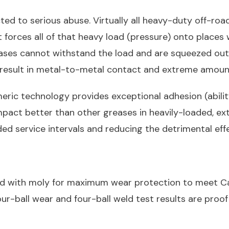
d to serious abuse. Virtually all heavy-duty off-ro
rces all of that heavy load (pressure) onto places w
ses cannot withstand the load and are squeezed out o
 result in metal-to-metal contact and extreme amoun
ric technology provides exceptional adhesion (abilit
st impact better than other greases in heavily-loaded, 
ded service intervals and reducing the detrimental eff
ied with moly for maximum wear protection to meet Ca
our-ball wear and four-ball weld test results are proof