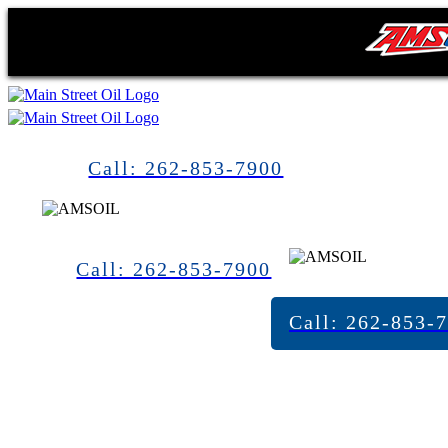
Call: 262-853-7900
Call: 262-853-7900
Call: 262-853-