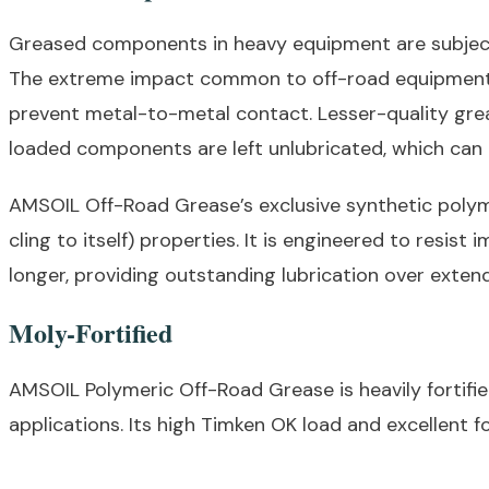
Greased components in heavy equipment are subjecte
The extreme impact common to off-road equipment fo
prevent metal-to-metal contact. Lesser-quality grea
loaded components are left unlubricated, which can
AMSOIL Off-Road Grease’s exclusive synthetic polyme
cling to itself) properties. It is engineered to resi
longer, providing outstanding lubrication over exten
Moly-Fortified
AMSOIL Polymeric Off-Road Grease is heavily fortif
applications. Its high Timken OK load and excellent f