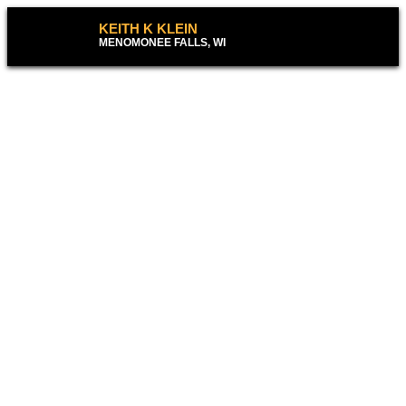
KEITH K KLEIN
MENOMONEE FALLS, WI