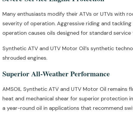
Many enthusiasts modify their ATVs or UTVs with roo
severity of operation. Aggressive riding and tacklin
operation causes oils designed for standard service 
Synthetic ATV and UTV Motor Oil’s synthetic technolo
shrouded engines.
Superior All-Weather Performance
AMSOIL Synthetic ATV and UTV Motor Oil remains flui
heat and mechanical shear for superior protection i
a year-round oil in applications that recommend swi