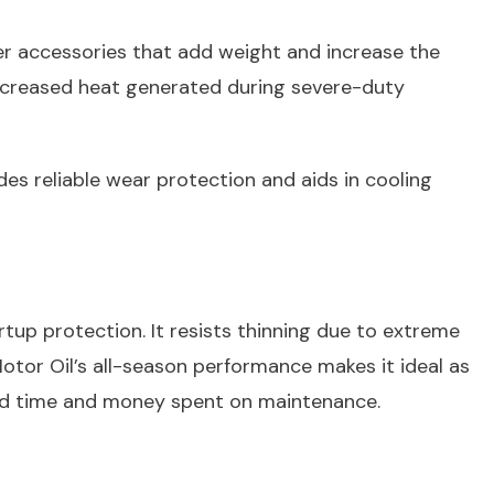
her accessories that add weight and increase the
 Increased heat generated during severe-duty
es reliable wear protection and aids in cooling
up protection. It resists thinning due to extreme
tor Oil’s all-season performance makes it ideal as
void time and money spent on maintenance.