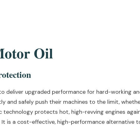
otor Oil
otection
to deliver upgraded performance for hard-working an
tly and safely push their machines to the limit, wheth
tic technology protects hot, high-revving engines aga
It is a cost-effective, high-performance alternative 