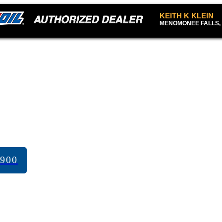
KEITH K KLEIN
MENOMONEE FALLS, 
7900