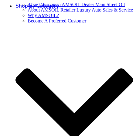
About Wisconsin AMSOIL Dealer Main Street Oil
Shop By Category
About AMSOIL Retailer Luxury Auto Sales & Service
Why AMSOIL?
Become A Preferred Customer