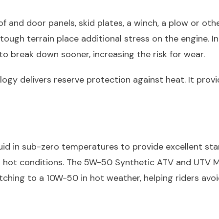
f and door panels, skid plates, a winch, a plow or ot
g tough terrain place additional stress on the engine.
to break down sooner, increasing the risk for wear.
gy delivers reserve protection against heat. It provid
d in sub-zero temperatures to provide excellent start
n hot conditions. The 5W-50 Synthetic ATV and UTV Mo
tching to a 10W-50 in hot weather, helping riders a