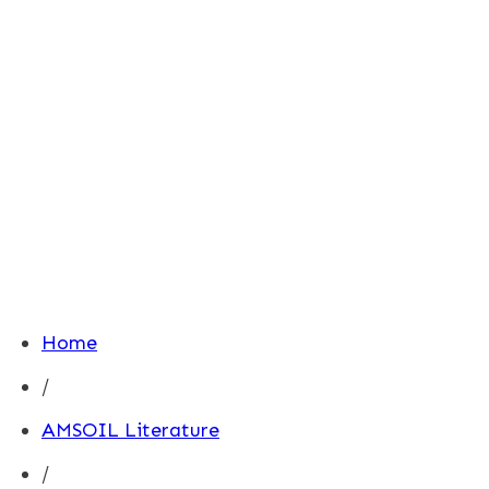
Home
/
AMSOIL Literature
/