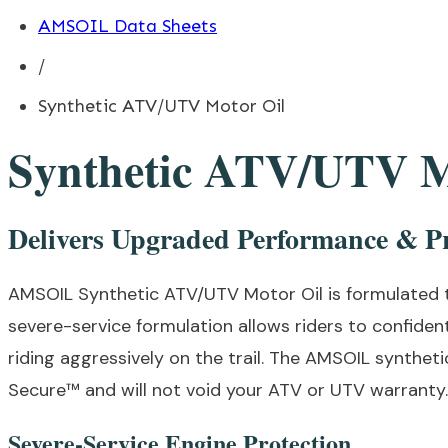
AMSOIL Data Sheets
/
Synthetic ATV/UTV Motor Oil
Synthetic ATV/UTV M
Delivers Upgraded Performance & Pr
AMSOIL Synthetic ATV/UTV Motor Oil is formulated 
severe-service formulation allows riders to confiden
riding aggressively on the trail. The AMSOIL synthe
Secure™ and will not void your ATV or UTV warranty. 
Severe-Service Engine Protection