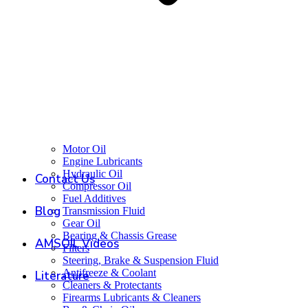
Motor Oil
Engine Lubricants
Hydraulic Oil
Contact Us
Compressor Oil
Fuel Additives
Blog
Transmission Fluid
Gear Oil
Bearing & Chassis Grease
AMSOIL Videos
Filters
Steering, Brake & Suspension Fluid
Antifreeze & Coolant
Literature
Cleaners & Protectants
Firearms Lubricants & Cleaners