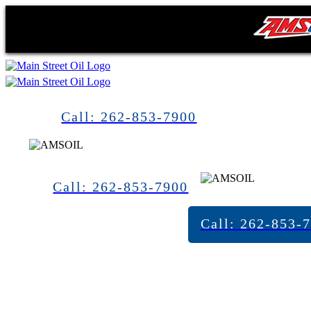
Call: 262-853-7900
Call: 262-853-7900
Call: 262-853-