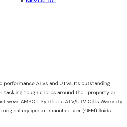
Bar & Chain Oil
d performance ATVs and UTVs. Its outstanding
er tackling tough chores around their property or
inst wear. AMSOIL Synthetic ATV/UTV Oil is Warranty
to original equipment manufacturer (OEM) fluids.