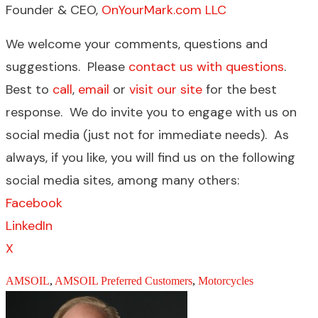
Founder & CEO,
OnYourMark.com LLC
We welcome your comments, questions and
suggestions. Please
contact us with questions
.
Best to
call
,
email
or
visit our site
for the best
response. We do invite you to engage with us on
social media (just not for immediate needs). As
always, if you like, you will find us on the following
social media sites, among many others:
Facebook
LinkedIn
X
AMSOIL
,
AMSOIL Preferred Customers
,
Motorcycles