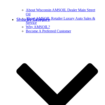
About Wisconsin AMSOIL Dealer Main Street
Oil
About AMSOIL Retailer Luxury Auto Sales &
Shop By Category
Service
Why AMSOIL?
Become A Preferred Customer