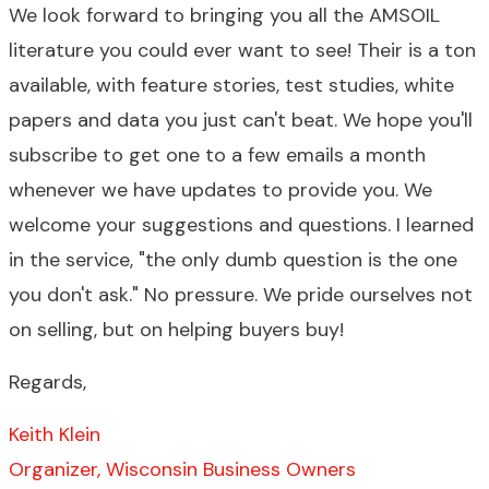
We look forward to bringing you all the AMSOIL
literature you could ever want to see! Their is a ton
available, with feature stories, test studies, white
papers and data you just can't beat. We hope you'll
subscribe to get one to a few emails a month
whenever we have updates to provide you. We
welcome your suggestions and questions. I learned
in the service, "the only dumb question is the one
you don't ask." No pressure. We pride ourselves not
on selling, but on helping buyers buy!
Regards,
Keith Klein
Organizer, Wisconsin Business Owners