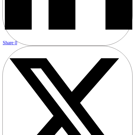
Share
0