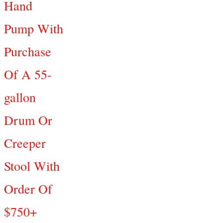
Hand
Pump With
Purchase
Of A 55-
gallon
Drum Or
Creeper
Stool With
Order Of
$750+