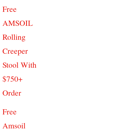
Free
AMSOIL
Rolling
Creeper
Stool With
$750+
Order
Free
Amsoil