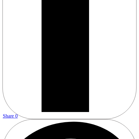
Share
0