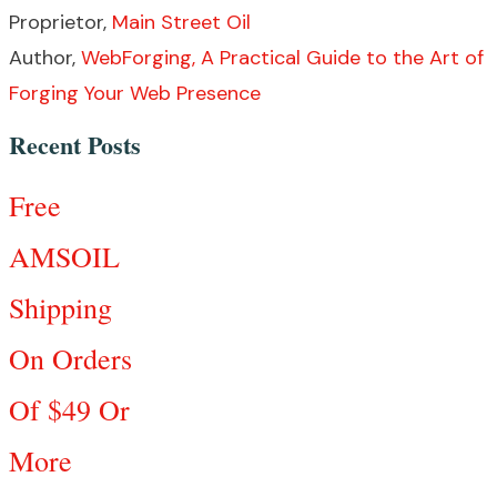
Proprietor,
Main Street Oil
Author,
WebForging, A Practical Guide to the Art of
Forging Your Web Presence
Recent Posts
Free
AMSOIL
Shipping
On Orders
Of $49 Or
More