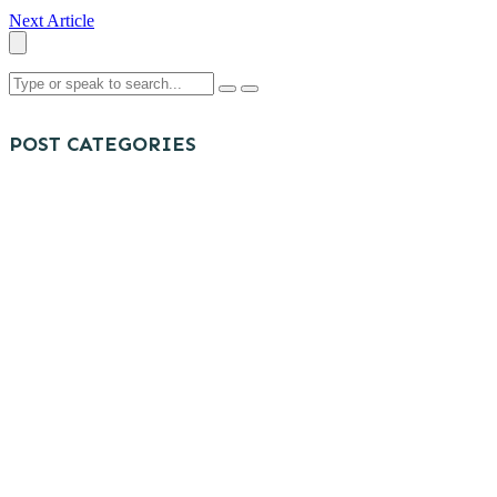
Next Article
POST CATEGORIES