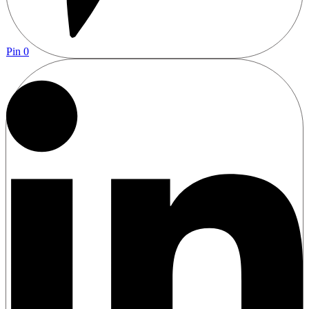
Pin
0