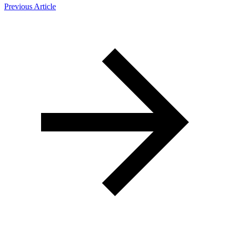
Previous Article