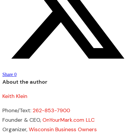
Share
0
About the author
Keith Klein
Phone/Text:
262-853-7900
Founder & CEO,
OnYourMark.com LLC
Organizer,
Wisconsin Business Owners