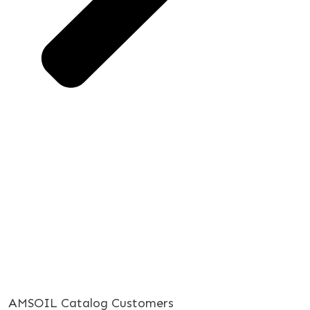
AMSOIL Catalog Customers