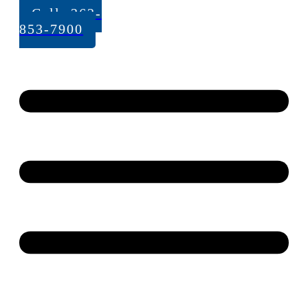
Call: 262-
853-7900