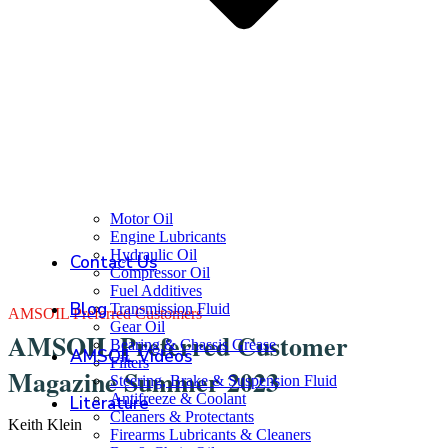
Motor Oil
Engine Lubricants
Hydraulic Oil
Contact Us
Compressor Oil
Fuel Additives
Blog
Transmission Fluid
AMSOIL Preferred Customers
Gear Oil
AMSOIL Preferred Customer
Bearing & Chassis Grease
AMSOIL Videos
Filters
Magazine Summer 2023
Steering, Brake & Suspension Fluid
Antifreeze & Coolant
Literature
Cleaners & Protectants
Keith Klein
Firearms Lubricants & Cleaners