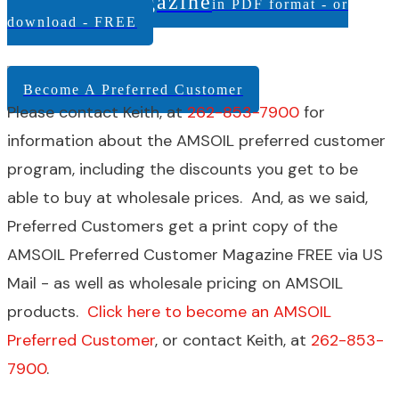
Customer Magazine
in PDF format - or
download - FREE
Become A Preferred Customer
Please contact Keith, at
262-853-7900
for
information about the AMSOIL preferred customer
program, including the discounts you get to be
able to buy at wholesale prices. And, as we said,
Preferred Customers get a print copy of the
AMSOIL Preferred Customer Magazine FREE via US
Mail - as well as wholesale pricing on AMSOIL
products.
Click here to become an AMSOIL
Preferred Customer
, or contact Keith, at
262-853-
7900
.