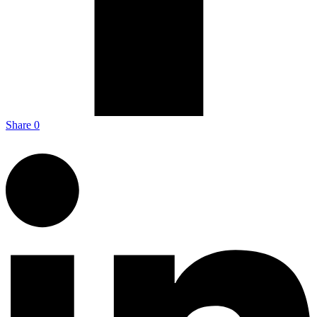
Share
0