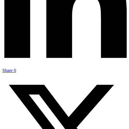
Share
0