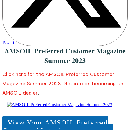
Post
0
AMSOIL Preferred Customer Magazine
Summer 2023
Click here for the AMSOIL Preferred Customer
Magazine Summer 2023
.
Get info on becoming an
AMSOIL dealer
.
View Your AMSOIL Preferred