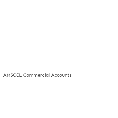
AMSOIL Commercial Accounts