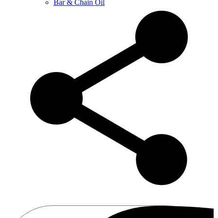
Bar & Chain Oil