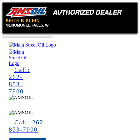
KEITH K KLEIN
MENOMONEE FALLS, WI
Call:
262-
853-
7900
Call: 262-
853-7900