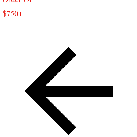
$750+