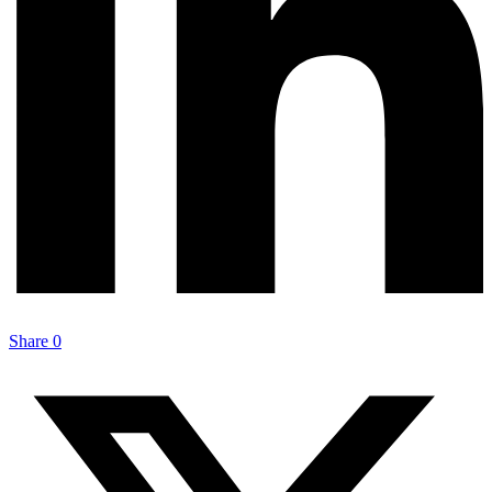
Share
0