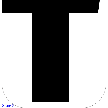
Share
0