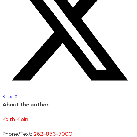
Share
0
About the author
Keith Klein
Phone/Text:
262-853-7900