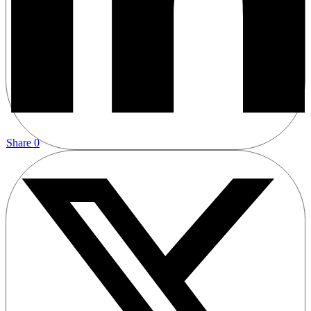
Share
0