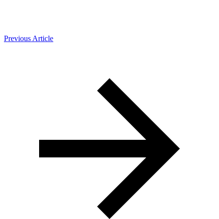
Previous Article