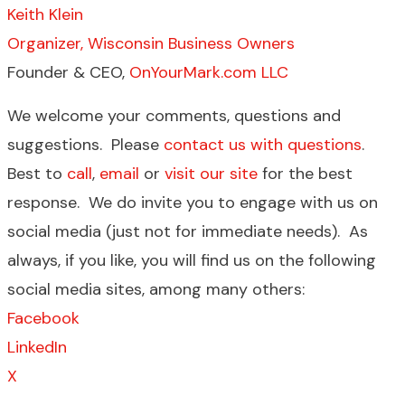
Keith Klein
Organizer, Wisconsin Business Owners
Founder & CEO,
OnYourMark.com LLC
We welcome your comments, questions and
suggestions. Please
contact us with questions
.
Best to
call
,
email
or
visit our site
for the best
response. We do invite you to engage with us on
social media (just not for immediate needs). As
always, if you like, you will find us on the following
social media sites, among many others:
Facebook
LinkedIn
X