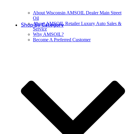
About Wisconsin AMSOIL Dealer Main Street
Oil
About AMSOIL Retailer Luxury Auto Sales &
Shop By Category
Service
Why AMSOIL?
Become A Preferred Customer