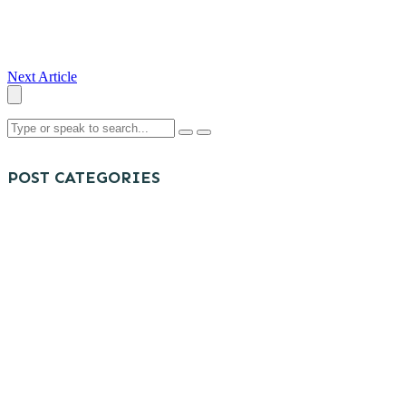
Next Article
POST CATEGORIES