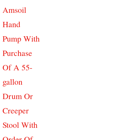
Amsoil
Hand
Pump With
Purchase
Of A 55-
gallon
Drum Or
Creeper
Stool With
Order Of