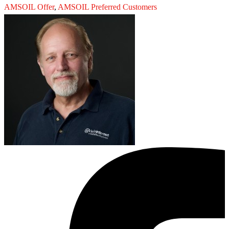
AMSOIL Offer
,
AMSOIL Preferred Customers