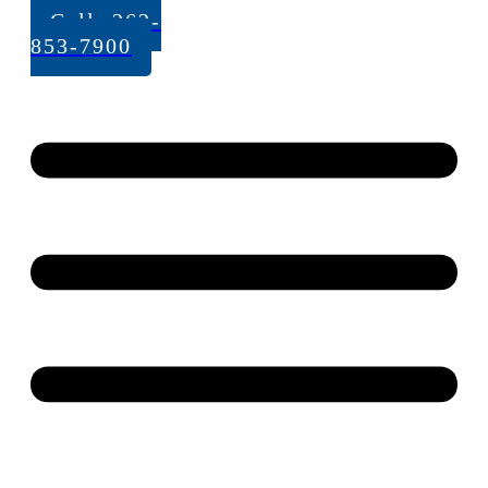
Call: 262-
853-7900