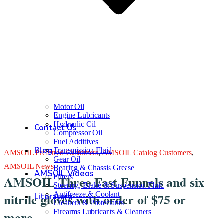
Motor Oil
Engine Lubricants
Hydraulic Oil
Contact Us
Compressor Oil
Fuel Additives
Blog
Transmission Fluid
AMSOIL Preferred Customers
,
AMSOIL Catalog Customers
,
Gear Oil
AMSOIL News
Bearing & Chassis Grease
AMSOIL Videos
Filters
AMSOIL Three Fast Funnels and six
Steering, Brake & Suspension Fluid
Antifreeze & Coolant
nitrile gloves with order of $75 or
Literature
Cleaners & Protectants
Firearms Lubricants & Cleaners
more