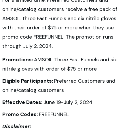
For a limited time, Preferred Customers and
online/catalog customers receive a free pack of
AMSOIL three Fast Funnels and six nitrile gloves
with their order of $75 or more when they use
promo code FREEFUNNEL. The promotion runs
through July 2, 2024.
Promotions:
AMSOIL Three Fast Funnels and six
nitrile gloves with order of $75 or more
Eligible Participants:
Preferred Customers and
online/catalog customers
Effective Dates:
June 19-July 2, 2024
Promo Codes:
FREEFUNNEL
Disclaimer: