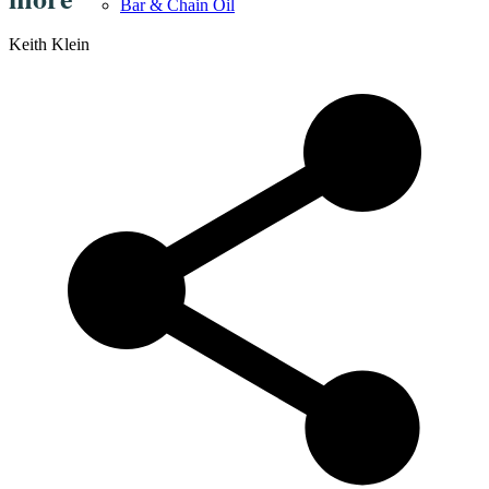
Bar & Chain Oil
Keith Klein