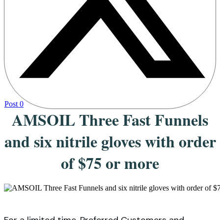
Post
0
AMSOIL Three Fast Funnels
and six nitrile gloves with order
of $75 or more