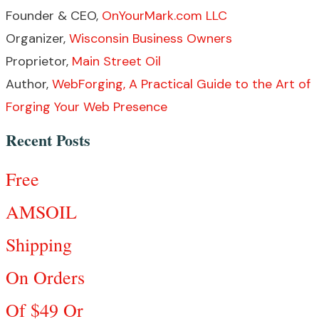
Founder & CEO,
OnYourMark.com LLC
Organizer,
Wisconsin Business Owners
Proprietor,
Main Street Oil
Author,
WebForging, A Practical Guide to the Art of
Forging Your Web Presence
Recent Posts
Free
AMSOIL
Shipping
On Orders
Of $49 Or