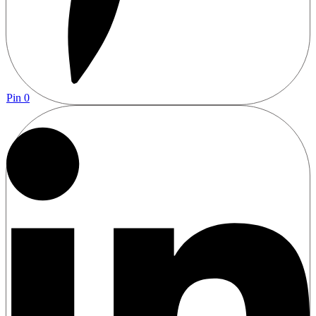
Pin
0