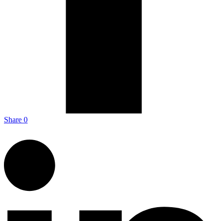
Share
0