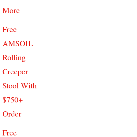
More
Free
AMSOIL
Rolling
Creeper
Stool With
$750+
Order
Free