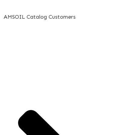
AMSOIL Catalog Customers