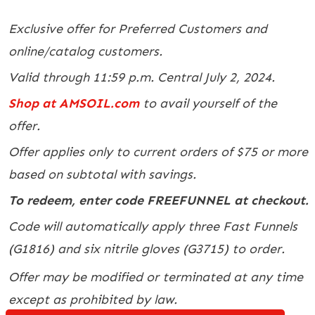
Exclusive offer for Preferred Customers and
online/catalog customers.
Valid through 11:59 p.m. Central July 2, 2024.
Shop at AMSOIL.com
to avail yourself of the
offer.
Offer applies only to current orders of $75 or more
based on subtotal with savings.
To redeem, enter code FREEFUNNEL at checkout.
Code will automatically apply three Fast Funnels
(G1816) and six nitrile gloves (G3715) to order.
Offer may be modified or terminated at any time
except as prohibited by law.