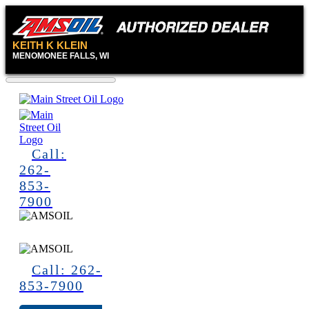
KEITH K KLEIN
MENOMONEE FALLS, WI
Call:
262-
853-
7900
Call: 262-
853-7900