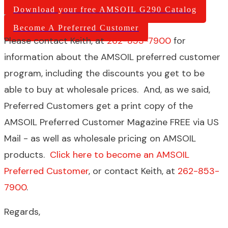
Download your free AMSOIL G290 Catalog
Become A Preferred Customer
Please contact Keith, at
262-853-7900
for
information about the AMSOIL preferred customer
program, including the discounts you get to be
able to buy at wholesale prices. And, as we said,
Preferred Customers get a print copy of the
AMSOIL Preferred Customer Magazine FREE via US
Mail - as well as wholesale pricing on AMSOIL
products.
Click here to become an AMSOIL
Preferred Customer
, or contact Keith, at
262-853-
7900
.
Regards,