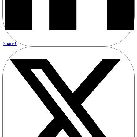
Share
0