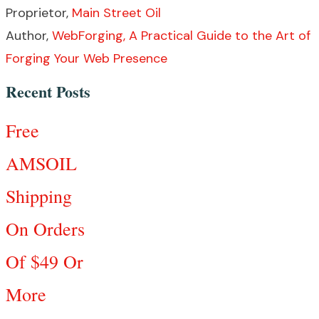
Proprietor,
Main Street Oil
Author,
WebForging, A Practical Guide to the Art of
Forging Your Web Presence
Recent Posts
Free
AMSOIL
Shipping
On Orders
Of $49 Or
More