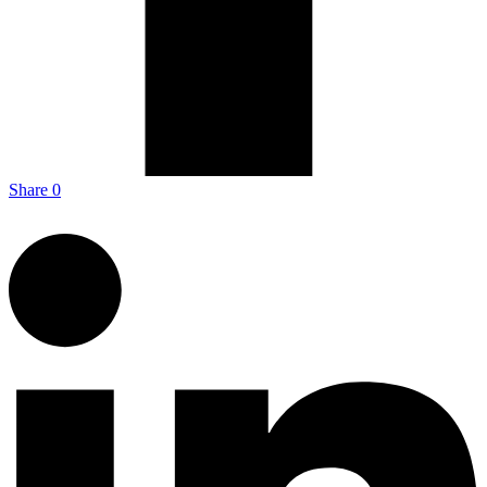
Share
0