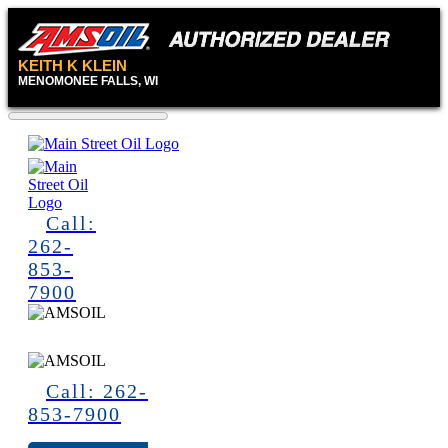
KEITH K KLEIN
MENOMONEE FALLS, WI
Call:
262-
853-
7900
Call: 262-
853-7900