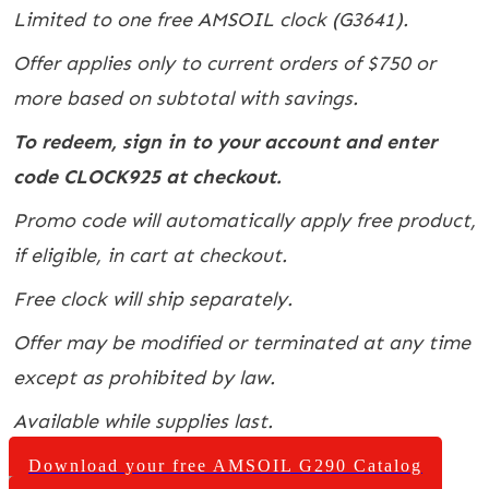
Limited to one free AMSOIL clock (G3641).
Offer applies only to current orders of $750 or
more based on subtotal with savings.
To redeem, sign in to your account and enter
code CLOCK925 at checkout.
Promo code will automatically apply free product,
if eligible, in cart at checkout.
Free clock will ship separately.
Offer may be modified or terminated at any time
except as prohibited by law.
Available while supplies last.
Download your free AMSOIL G290 Catalog