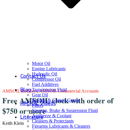
Motor Oil
Engine Lubricants
Hydraulic Oil
Contact Us
Compressor Oil
Fuel Additives
Blog
Transmission Fluid
AMSOIL Retailers
,
AMSOIL Commercial Accounts
Gear Oil
Free AMSOIL clock with order of
Bearing & Chassis Grease
AMSOIL Videos
Filters
$750 or more
Steering, Brake & Suspension Fluid
Antifreeze & Coolant
Literature
Cleaners & Protectants
Keith Klein
Firearms Lubricants & Cleaners