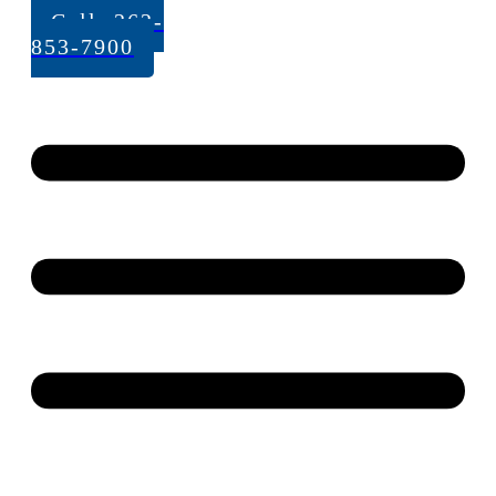
Call: 262-
853-7900