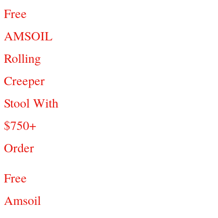
Free
AMSOIL
Rolling
Creeper
Stool With
$750+
Order
Free
Amsoil