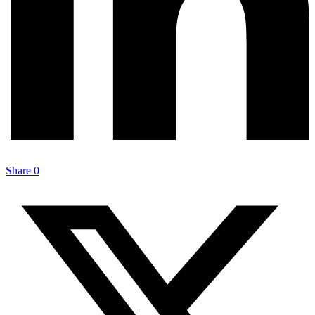
Share
0