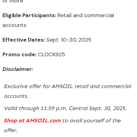
or more
Eligible Participants:
Retail and commercial
accounts
Effective Dates:
Sept. 10-30, 2025
Promo code:
CLOCK925
Disclaimer:
Exclusive offer for AMSOIL retail and commercial
accounts.
Valid through 11:59 p.m. Central Sept. 30, 2025.
Shop at AMSOIL.com
to avail yourself of the
offer.