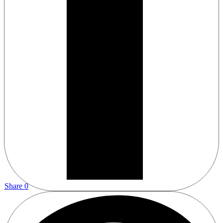
Share
0