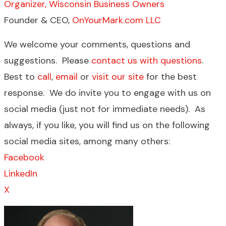
Organizer, Wisconsin Business Owners
Founder & CEO,
OnYourMark.com LLC
We welcome your comments, questions and
suggestions. Please
contact us with questions
.
Best to
call
,
email
or
visit our site
for the best
response. We do invite you to engage with us on
social media (just not for immediate needs). As
always, if you like, you will find us on the following
social media sites, among many others:
Facebook
LinkedIn
X