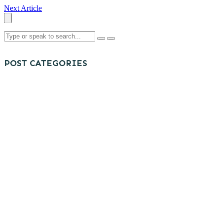
Next Article
POST CATEGORIES