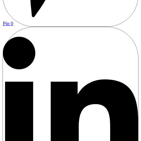
Pin
0