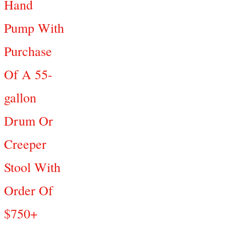
Hand
Pump With
Purchase
Of A 55-
gallon
Drum Or
Creeper
Stool With
Order Of
$750+