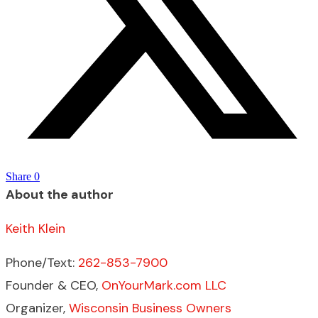
Share
0
About the author
Keith Klein
Phone/Text:
262-853-7900
Founder & CEO,
OnYourMark.com LLC
Organizer,
Wisconsin Business Owners