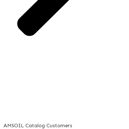
AMSOIL Catalog Customers