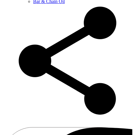
Bar & Chain Oil