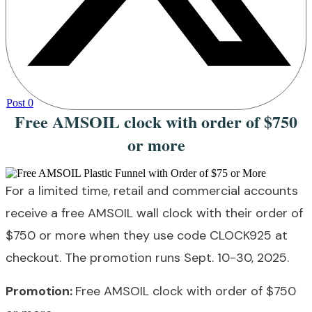
Post
0
Free AMSOIL clock with order of $750
or more
For a limited time, retail and commercial accounts
receive a free AMSOIL wall clock with their order of
$750 or more when they use code CLOCK925 at
checkout. The promotion runs Sept. 10-30, 2025.
Promotion:
Free AMSOIL clock with order of $750