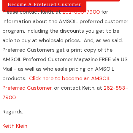
Become A Preferred Customer
Please contact Keith, at
262-853-7900
for
information about the AMSOIL preferred customer
program, including the discounts you get to be
able to buy at wholesale prices. And, as we said,
Preferred Customers get a print copy of the
AMSOIL Preferred Customer Magazine FREE via US
Mail - as well as wholesale pricing on AMSOIL
products.
Click here to become an AMSOIL
Preferred Customer
, or contact Keith, at
262-853-
7900
.
Regards,
Keith Klein