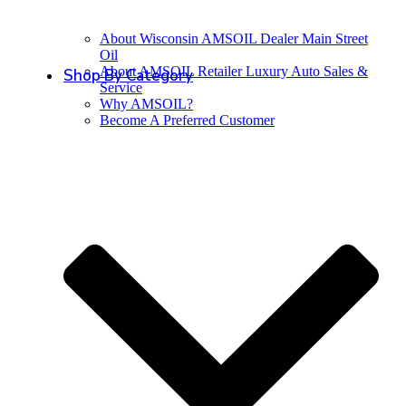
About Wisconsin AMSOIL Dealer Main Street
Oil
About AMSOIL Retailer Luxury Auto Sales &
Shop By Category
Service
Why AMSOIL?
Become A Preferred Customer