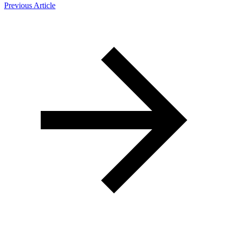
Previous Article