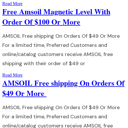
Read More
Free Amsoil Magnetic Level With
Order Of $100 Or More
AMSOIL Free shipping On Orders Of $49 Or More
For a limited time, Preferred Customers and
online/catalog customers receive AMSOIL free
shipping with their order of $49 or
Read More
AMSOIL Free shipping On Orders Of
$49 Or More
AMSOIL Free shipping On Orders Of $49 Or More
For a limited time, Preferred Customers and
online/catalog customers receive AMSOIL free