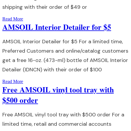
shipping with their order of $49 or
Read More
AMSOIL Interior Detailer for $5
AMSOIL Interior Detailer for $5 For a limited time,
Preferred Customers and online/catalog customers
get a free 16-oz. (473-ml) bottle of AMSOIL Interior
Detailer (IDNCN) with their order of $100
Read More
Free AMSOIL vinyl tool tray with
$500 order
Free AMSOIL vinyl tool tray with $500 order For a
limited time, retail and commercial accounts