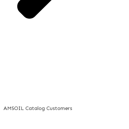
AMSOIL Catalog Customers