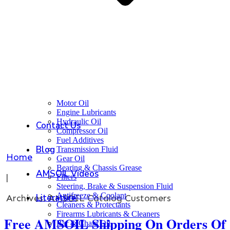
Motor Oil
Engine Lubricants
Hydraulic Oil
Contact Us
Compressor Oil
Fuel Additives
Blog
Transmission Fluid
Home
Gear Oil
Bearing & Chassis Grease
AMSOIL Videos
|
Filters
Steering, Brake & Suspension Fluid
Antifreeze & Coolant
Literature
Archives: AMSOIL Catalog Customers
Cleaners & Protectants
Firearms Lubricants & Cleaners
Free AMSOIL Shipping On Orders Of
Bar & Chain Oil