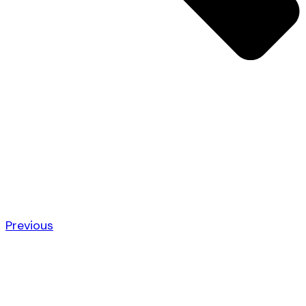
Previous