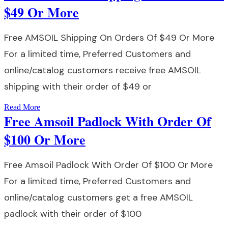
$49 Or More
Free AMSOIL Shipping On Orders Of $49 Or More
For a limited time, Preferred Customers and
online/catalog customers receive free AMSOIL
shipping with their order of $49 or
Read More
Free Amsoil Padlock With Order Of
$100 Or More
Free Amsoil Padlock With Order Of $100 Or More
For a limited time, Preferred Customers and
online/catalog customers get a free AMSOIL
padlock with their order of $100