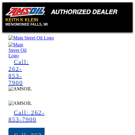
KEITH K KLEIN
MENOMONEE FALLS, WI
Call:
262-
853-
7900
Call: 262-
853-7900