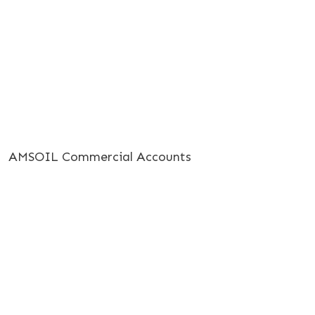
AMSOIL Commercial Accounts