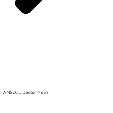
AMSOIL Dealer News