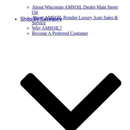
About Wisconsin AMSOIL Dealer Main Street
Oil
About AMSOIL Retailer Luxury Auto Sales &
Shop By Category
Service
Why AMSOIL?
Become A Preferred Customer