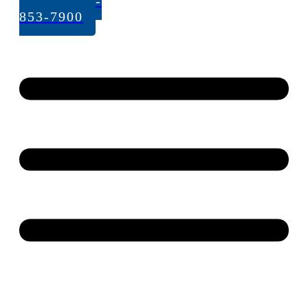
Call: 262-
853-7900