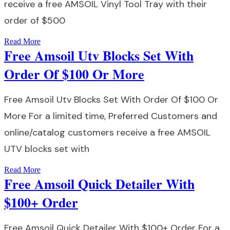
receive a free AMSOIL Vinyl Tool Tray with their
order of $500
Read More
Free Amsoil Utv Blocks Set With
Order Of $100 Or More
Free Amsoil Utv Blocks Set With Order Of $100 Or
More For a limited time, Preferred Customers and
online/catalog customers receive a free AMSOIL
UTV blocks set with
Read More
Free Amsoil Quick Detailer With
$100+ Order
Free Amsoil Quick Detailer With $100+ Order For a