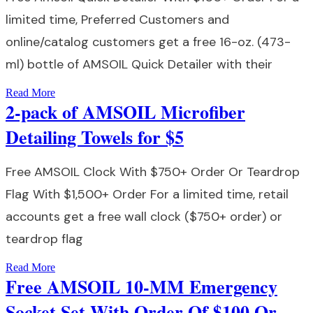
limited time, Preferred Customers and
online/catalog customers get a free 16-oz. (473-
ml) bottle of AMSOIL Quick Detailer with their
Read More
2-pack of AMSOIL Microfiber
Detailing Towels for $5
Free AMSOIL Clock With $750+ Order Or Teardrop
Flag With $1,500+ Order For a limited time, retail
accounts get a free wall clock ($750+ order) or
teardrop flag
Read More
Free AMSOIL 10-MM Emergency
Socket Set With Order Of $100 Or