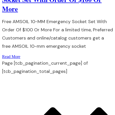
More
Free AMSOIL 10-MM Emergency Socket Set With
Order Of $100 Or More For a limited time, Preferred
Customers and online/catalog customers get a
free AMSOIL 10-mm emergency socket
Read More
Page
[tcb_pagination_current_page]
of
[tcb_pagination_total_pages]