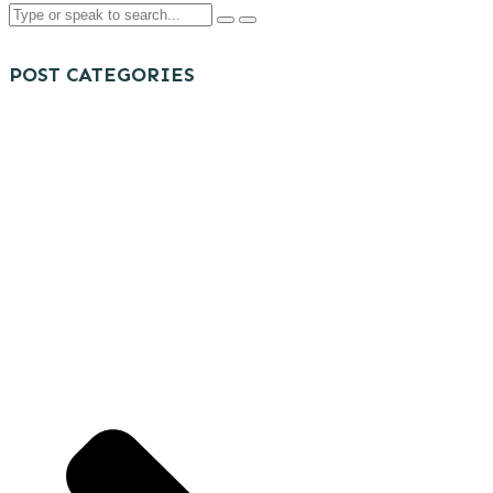
POST CATEGORIES