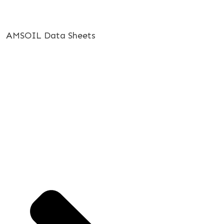
AMSOIL Data Sheets