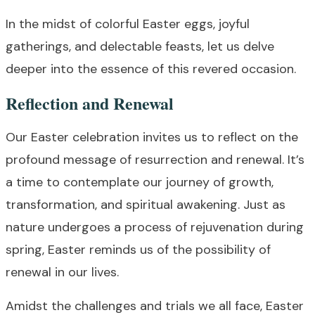
In the midst of colorful Easter eggs, joyful
gatherings, and delectable feasts, let us delve
deeper into the essence of this revered occasion.
Reflection and Renewal
Our Easter celebration invites us to reflect on the
profound message of resurrection and renewal. It’s
a time to contemplate our journey of growth,
transformation, and spiritual awakening. Just as
nature undergoes a process of rejuvenation during
spring, Easter reminds us of the possibility of
renewal in our lives.
Amidst the challenges and trials we all face, Easter