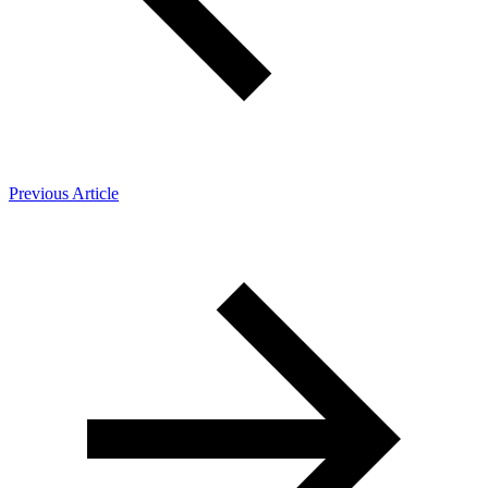
Previous Article