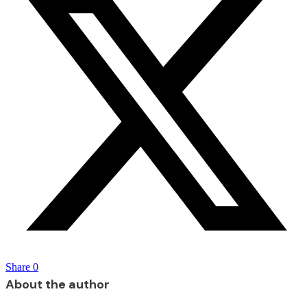
Share
0
About the author