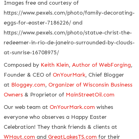
Images free and courtesy of
https://www.pexels.com/photo/family-decorating-
eggs-for-easter-7186226/ and
https://www.pexels.com/photo/statue-christ-the-
redeemer-in-rio-de-janeiro-surrounded-by-clouds-
at-sunrise-16708975/
Composed by
Keith Klein
,
Author of WebForging
,
Founder & CEO of
OnYourMark
, Chief Blogger
at
Bloggey.com
,
Organizer of Wisconsin Business
Owners
& Proprietor of
MainStreetOil.com
Our web team at
OnYourMark.com
wishes
everyone who observes a Happy Easter
Celebration! They thank friends & clients at
WHaut.com
and
GreatLakesTS.com
for their