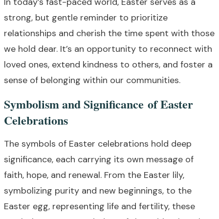
In today’s fast-paced world, Easter serves as a
strong, but gentle reminder to prioritize
relationships and cherish the time spent with those
we hold dear. It’s an opportunity to reconnect with
loved ones, extend kindness to others, and foster a
sense of belonging within our communities.
Symbolism and Significance of Easter
Celebrations
The symbols of Easter celebrations hold deep
significance, each carrying its own message of
faith, hope, and renewal. From the Easter lily,
symbolizing purity and new beginnings, to the
Easter egg, representing life and fertility, these