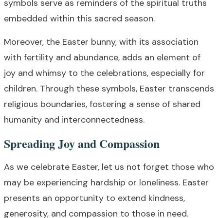
symbols serve as reminders of the spiritual truths
embedded within this sacred season.
Moreover, the Easter bunny, with its association
with fertility and abundance, adds an element of
joy and whimsy to the celebrations, especially for
children. Through these symbols, Easter transcends
religious boundaries, fostering a sense of shared
humanity and interconnectedness.
Spreading Joy and Compassion
As we celebrate Easter, let us not forget those who
may be experiencing hardship or loneliness. Easter
presents an opportunity to extend kindness,
generosity, and compassion to those in need.