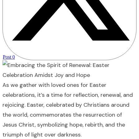
Post
0
As we gather with loved ones for Easter
celebrations, it’s a time for reflection, renewal, and
rejoicing. Easter, celebrated by Christians around
the world, commemorates the resurrection of
Jesus Christ, symbolizing hope, rebirth, and the
triumph of light over darkness.