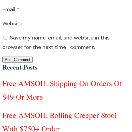
Email
*
Website
Save my name, email, and website in this
browser for the next time I comment.
Post Comment
Recent Posts
Free AMSOIL Shipping On Orders Of
$49 Or More
Free AMSOIL Rolling Creeper Stool
With $750+ Order