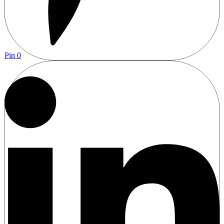
Pin
0