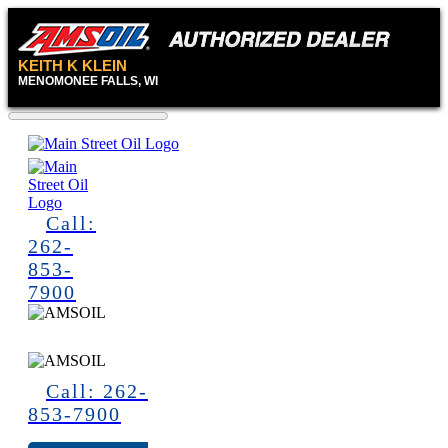
KEITH KLEIN
MENOMONEE FALLS, WI
Call:
262-
853-
7900
Call: 262-
853-7900