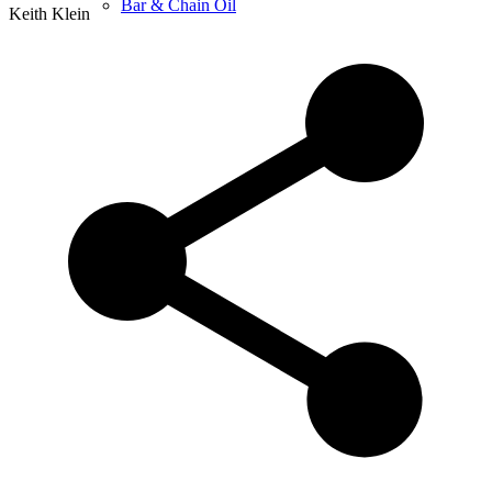
Bar & Chain Oil
Keith Klein