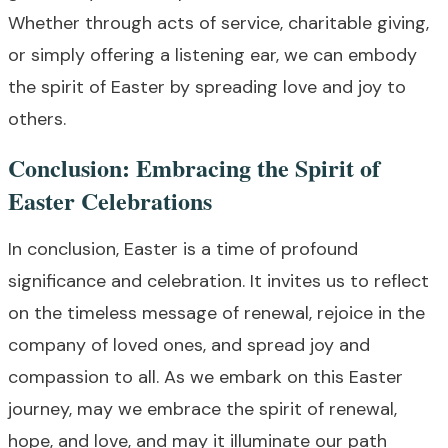
Whether through acts of service, charitable giving,
or simply offering a listening ear, we can embody
the spirit of Easter by spreading love and joy to
others.
Conclusion: Embracing the Spirit of
Easter Celebrations
In conclusion, Easter is a time of profound
significance and celebration. It invites us to reflect
on the timeless message of renewal, rejoice in the
company of loved ones, and spread joy and
compassion to all. As we embark on this Easter
journey, may we embrace the spirit of renewal,
hope, and love, and may it illuminate our path