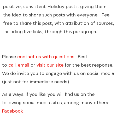
positive, consistent Holiday posts, giving them
the idea to share such posts with everyone. Feel
free to share this post, with attribution of sources,
including live links, through this paragraph.
Please
contact us with questions
. Best
to
call
,
email
or
visit our site
for the best response.
We do invite you to engage with us on social media
(just not for immediate needs).
As always, if you like, you will find us on the
following social media sites, among many others:
Facebook