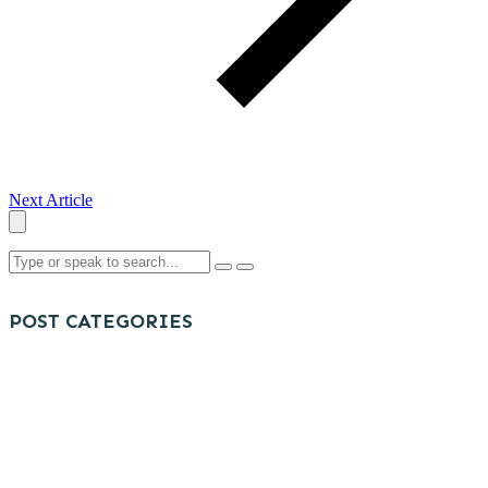
Next Article
POST CATEGORIES