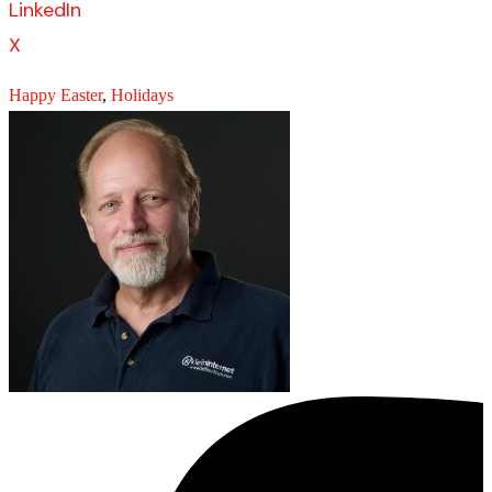
LinkedIn
X
Happy Easter
,
Holidays