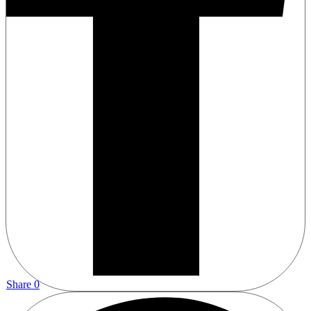
Share
0