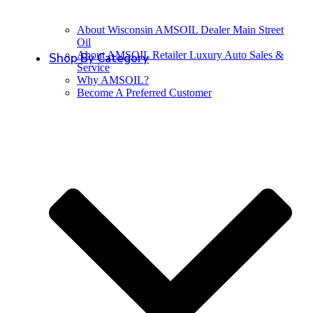
About Wisconsin AMSOIL Dealer Main Street
Oil
About AMSOIL Retailer Luxury Auto Sales &
Shop By Category
Service
Why AMSOIL?
Become A Preferred Customer