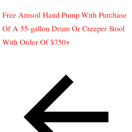
Free Amsoil Hand Pump With Purchase
Of A 55-gallon Drum Or Creeper Stool
With Order Of $750+