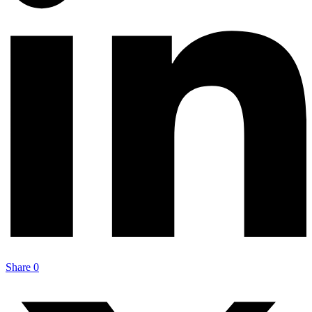
Share
0