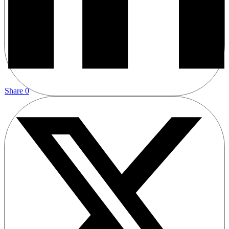
Share
0