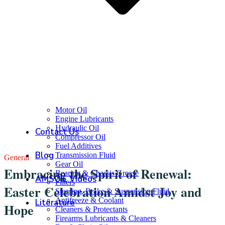
Motor Oil
Engine Lubricants
Hydraulic Oil
Contact Us
Compressor Oil
Fuel Additives
Blog
Transmission Fluid
General
Gear Oil
Embracing the Spirit of Renewal:
Bearing & Chassis Grease
AMSOIL Videos
Filters
Easter Celebration Amidst Joy and
Steering, Brake & Suspension Fluid
Antifreeze & Coolant
Literature
Hope
Cleaners & Protectants
Firearms Lubricants & Cleaners