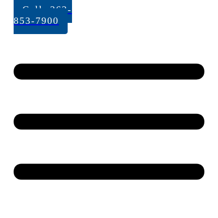
Call: 262-
853-7900