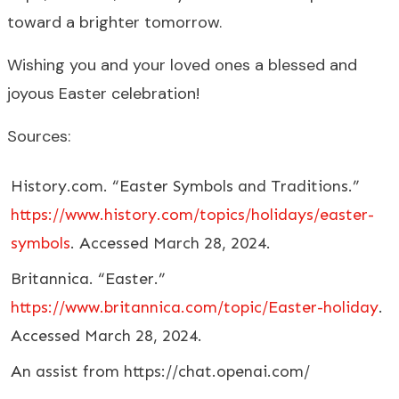
toward a brighter tomorrow.
Wishing you and your loved ones a blessed and
joyous Easter celebration!
Sources:
History.com. “Easter Symbols and Traditions.”
https://www.history.com/topics/holidays/easter-
symbols
. Accessed March 28, 2024.
Britannica. “Easter.”
https://www.britannica.com/topic/Easter-holiday
.
Accessed March 28, 2024.
An assist from https://chat.openai.com/