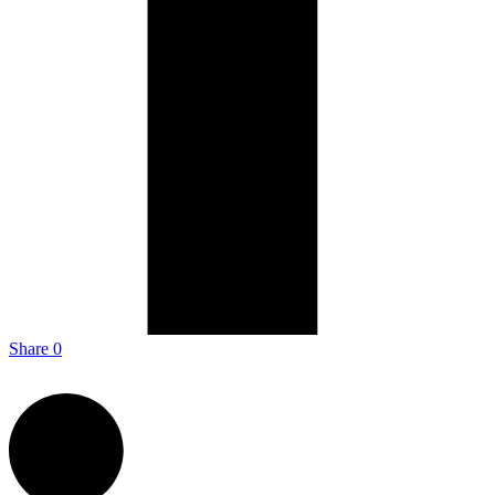
Share
0