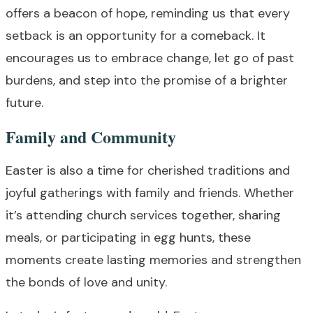
offers a beacon of hope, reminding us that every
setback is an opportunity for a comeback. It
encourages us to embrace change, let go of past
burdens, and step into the promise of a brighter
future.
Family and Community
Easter is also a time for cherished traditions and
joyful gatherings with family and friends. Whether
it’s attending church services together, sharing
meals, or participating in egg hunts, these
moments create lasting memories and strengthen
the bonds of love and unity.