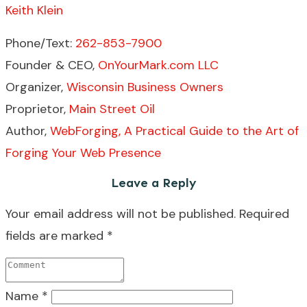
Keith Klein
Phone/Text:
262-853-7900
Founder & CEO,
OnYourMark.com LLC
Organizer,
Wisconsin Business Owners
Proprietor,
Main Street Oil
Author,
WebForging, A Practical Guide to the Art of
Forging Your Web Presence
Leave a Reply
Your email address will not be published.
Required
fields are marked
*
Name
*