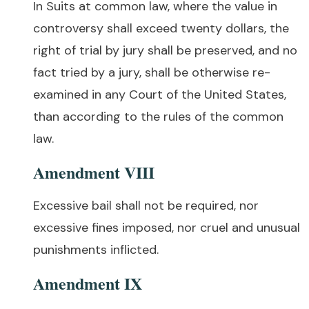
In Suits at common law, where the value in
controversy shall exceed twenty dollars, the
right of trial by jury shall be preserved, and no
fact tried by a jury, shall be otherwise re-
examined in any Court of the United States,
than according to the rules of the common
law.
Amendment VIII
Excessive bail shall not be required, nor
excessive fines imposed, nor cruel and unusual
punishments inflicted.
Amendment IX