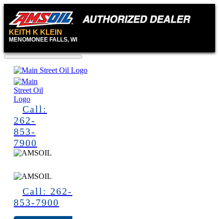
KEITH K KLEIN
MENOMONEE FALLS, WI
Call:
262-
853-
7900
Call: 262-
853-7900