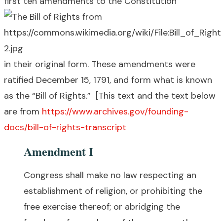
first ten amendments to the Constitution
in their original form. These amendments were
ratified December 15, 1791, and form what is known
as the “Bill of Rights.” [This text and the text below
are from
https://www.archives.gov/founding-
docs/bill-of-rights-transcript
Amendment I
Congress shall make no law respecting an
establishment of religion, or prohibiting the
free exercise thereof; or abridging the