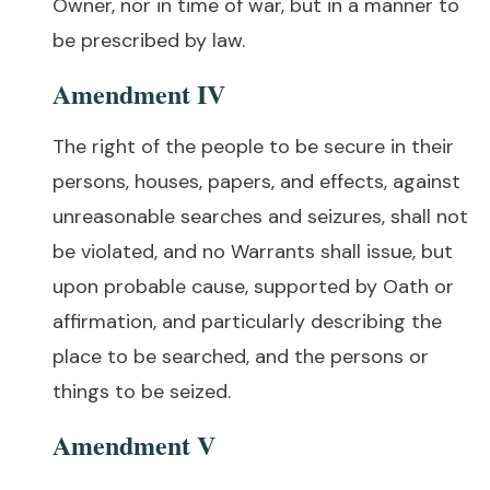
Owner, nor in time of war, but in a manner to
be prescribed by law.
Amendment IV
The right of the people to be secure in their
persons, houses, papers, and effects, against
unreasonable searches and seizures, shall not
be violated, and no Warrants shall issue, but
upon probable cause, supported by Oath or
affirmation, and particularly describing the
place to be searched, and the persons or
things to be seized.
Amendment V