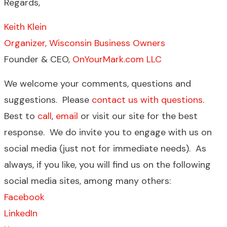
Regards,
Keith Klein
Organizer, Wisconsin Business Owners
Founder & CEO,
OnYourMark.com LLC
We welcome your comments, questions and
suggestions. Please
contact us with questions
.
Best to
call
,
email
or visit our site for the best
response. We do invite you to engage with us on
social media (just not for immediate needs). As
always, if you like, you will find us on the following
social media sites, among many others:
Facebook
LinkedIn