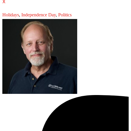
X
Holidays
,
Independence Day
,
Politics