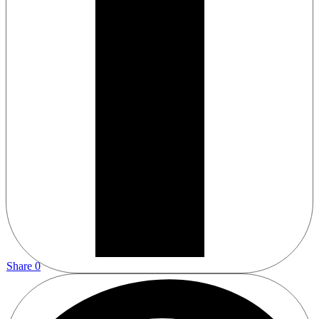
Share
0