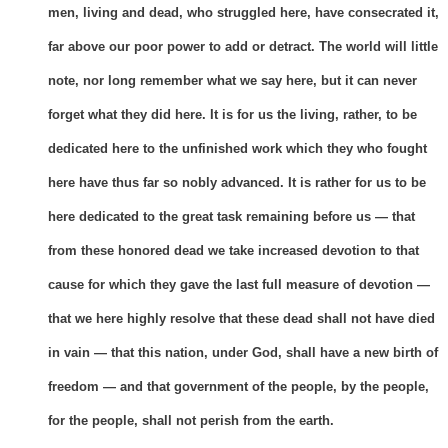
men, living and dead, who struggled here, have consecrated it,
far above our poor power to add or detract. The world will little
note, nor long remember what we say here, but it can never
forget what they did here. It is for us the living, rather, to be
dedicated here to the unfinished work which they who fought
here have thus far so nobly advanced. It is rather for us to be
here dedicated to the great task remaining before us — that
from these honored dead we take increased devotion to that
cause for which they gave the last full measure of devotion —
that we here highly resolve that these dead shall not have died
in vain — that this nation, under God, shall have a new birth of
freedom — and that government of the people, by the people,
for the people, shall not perish from the earth.