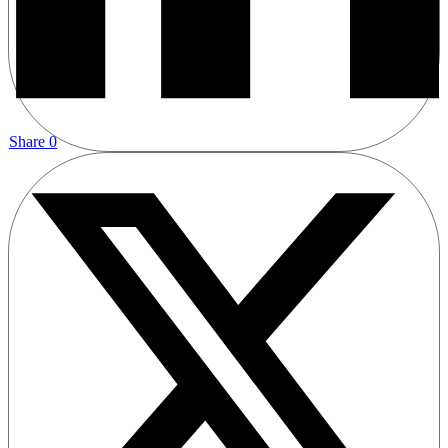
Share
0