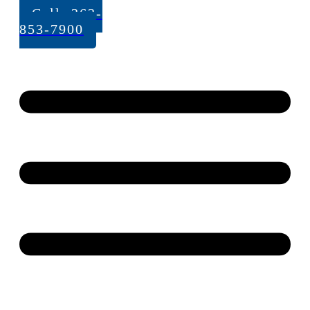
Call: 262-
853-7900