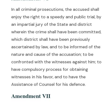
In all criminal prosecutions, the accused shall
enjoy the right to a speedy and public trial, by
an impartial jury of the State and district
wherein the crime shall have been committed,
which district shall have been previously
ascertained by law, and to be informed of the
nature and cause of the accusation; to be
confronted with the witnesses against him; to
have compulsory process for obtaining
witnesses in his favor, and to have the
Assistance of Counsel for his defence.
Amendment VII