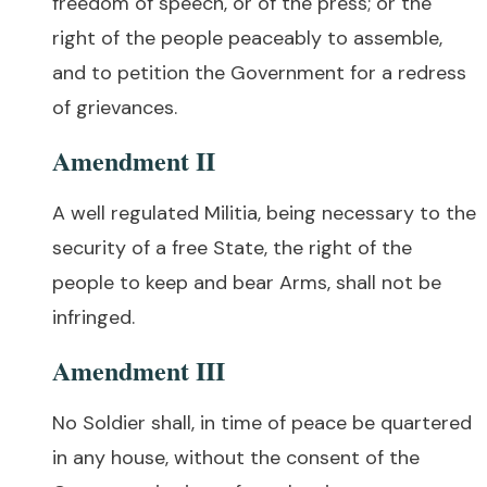
freedom of speech, or of the press; or the
right of the people peaceably to assemble,
and to petition the Government for a redress
of grievances.
Amendment II
A well regulated Militia, being necessary to the
security of a free State, the right of the
people to keep and bear Arms, shall not be
infringed.
Amendment III
No Soldier shall, in time of peace be quartered
in any house, without the consent of the