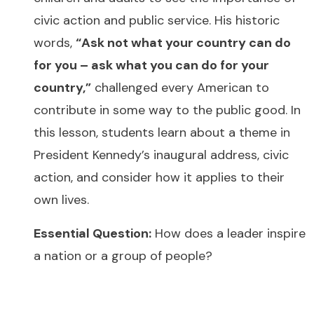
civic action and public service. His historic
words,
“Ask not what your country can do
for you – ask what you can do for your
country,”
challenged every American to
contribute in some way to the public good. In
this lesson, students learn about a theme in
President Kennedy’s inaugural address, civic
action, and consider how it applies to their
own lives.
Essential Question:
How does a leader inspire
a nation or a group of people?