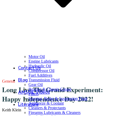
Motor Oil
Engine Lubricants
Hydraulic Oil
Contact Us
Compressor Oil
Fuel Additives
Blog
Transmission Fluid
General
Gear Oil
Long Live The Grand Experiment:
Bearing & Chassis Grease
AMSOIL Videos
Filters
Happy Independence Day 2022!
Steering, Brake & Suspension Fluid
Antifreeze & Coolant
Literature
Cleaners & Protectants
Keith Klein
Firearms Lubricants & Cleaners