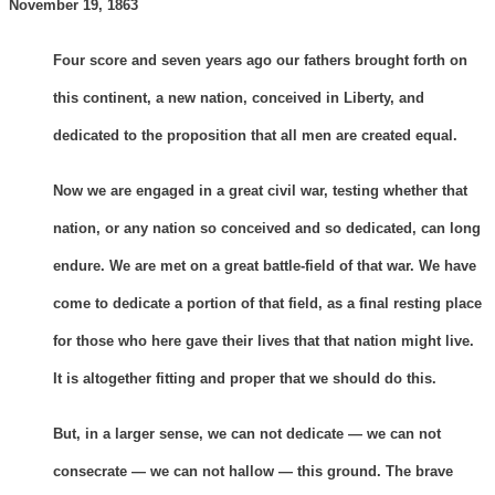
November 19, 1863
Four score and seven years ago our fathers brought forth on
this continent, a new nation, conceived in Liberty, and
dedicated to the proposition that all men are created equal.
Now we are engaged in a great civil war, testing whether that
nation, or any nation so conceived and so dedicated, can long
endure. We are met on a great battle-field of that war. We have
come to dedicate a portion of that field, as a final resting place
for those who here gave their lives that that nation might live.
It is altogether fitting and proper that we should do this.
But, in a larger sense, we can not dedicate — we can not
consecrate — we can not hallow — this ground. The brave