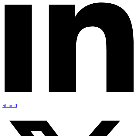
Share
0