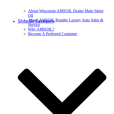
About Wisconsin AMSOIL Dealer Main Street
Oil
About AMSOIL Retailer Luxury Auto Sales &
Shop By Category
Service
Why AMSOIL?
Become A Preferred Customer