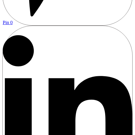
Pin
0