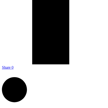
Share
0