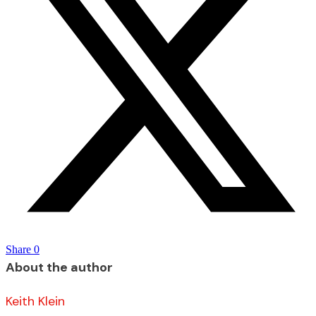
Share
0
About the author
Keith Klein