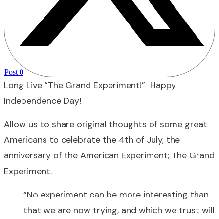
Post
0
Long Live “The Grand Experiment!” Happy
Independence Day!
Allow us to share original thoughts of some great
Americans to celebrate the 4th of July, the
anniversary of the American Experiment; The Grand
Experiment.
“No experiment can be more interesting than
that we are now trying, and which we trust will