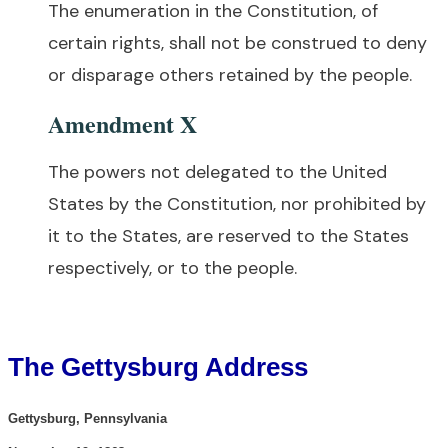
The enumeration in the Constitution, of
certain rights, shall not be construed to deny
or disparage others retained by the people.
Amendment X
The powers not delegated to the United
States by the Constitution, nor prohibited by
it to the States, are reserved to the States
respectively, or to the people.
The Gettysburg Address
Gettysburg, Pennsylvania