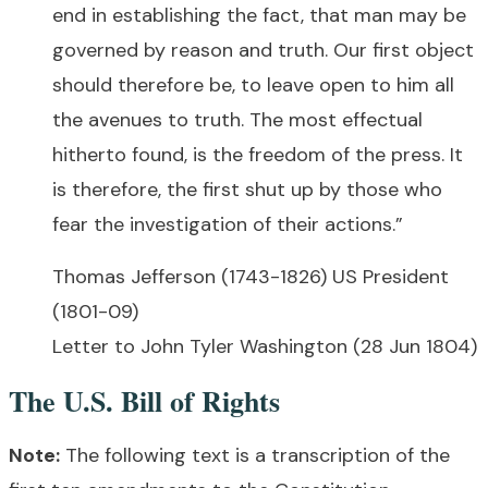
end in establishing the fact, that man may be
governed by reason and truth. Our first object
should therefore be, to leave open to him all
the avenues to truth. The most effectual
hitherto found, is the freedom of the press. It
is therefore, the first shut up by those who
fear the investigation of their actions.”
Thomas Jefferson (1743-1826) US President
(1801-09)
Letter to John Tyler Washington (28 Jun 1804)
The U.S. Bill of Rights
Note:
The following text is a transcription of the