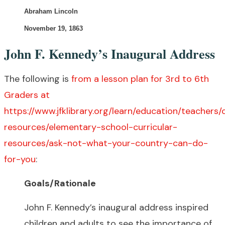
Abraham Lincoln
November 19, 1863
John F. Kennedy’s Inaugural Address
The following is
from a lesson plan for 3rd to 6th
Graders at
https://www.jfklibrary.org/learn/education/teachers/c
resources/elementary-school-curricular-
resources/ask-not-what-your-country-can-do-
for-you
:
Goals/Rationale
John F. Kennedy’s inaugural address inspired
children and adults to see the importance of