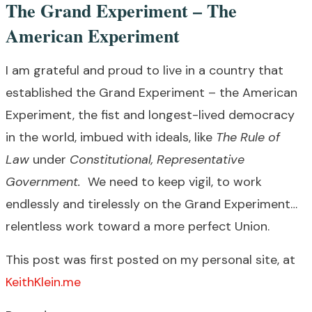
The Grand Experiment – The
American Experiment
I am grateful and proud to live in a country that
established the Grand Experiment – the American
Experiment, the fist and longest-lived democracy
in the world, imbued with ideals, like
The Rule of
Law
under
Constitutional, Representative
Government.
We need to keep vigil, to work
endlessly and tirelessly on the Grand Experiment…
relentless work toward a more perfect Union.
This post was first posted on my personal site, at
KeithKlein.me