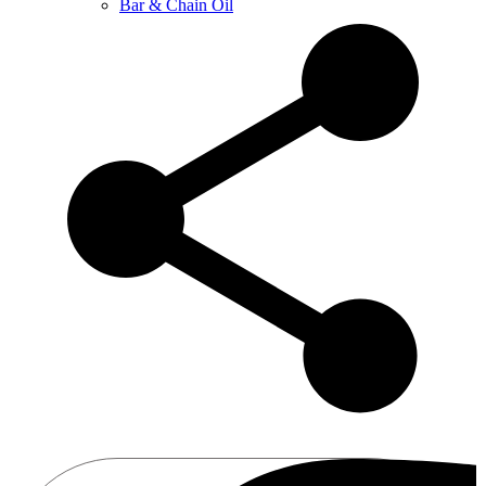
Bar & Chain Oil