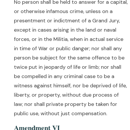
No person shall be held to answer for a capital,
or otherwise infamous crime, unless on a
presentment or indictment of a Grand Jury,
except in cases arising in the land or naval
forces, or in the Militia, when in actual service
in time of War or public danger; nor shall any
person be subject for the same offence to be
twice put in jeopardy of life or limb; nor shall
be compelled in any criminal case to be a
witness against himself, nor be deprived of life,
liberty, or property, without due process of
law; nor shall private property be taken for
public use, without just compensation.
Amendment VI