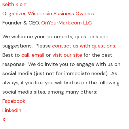
Keith Klein
Organizer, Wisconsin Business Owners
Founder & CEO,
OnYourMark.com LLC
We welcome your comments, questions and
suggestions. Please
contact us with questions
.
Best to
call
,
email
or
visit our site
for the best
response. We do invite you to engage with us on
social media (just not for immediate needs). As
always, if you like, you will find us on the following
social media sites, among many others:
Facebook
LinkedIn
X