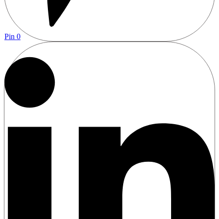
Pin
0