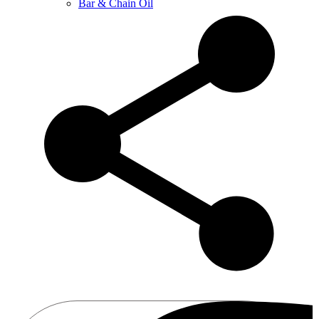
Bar & Chain Oil