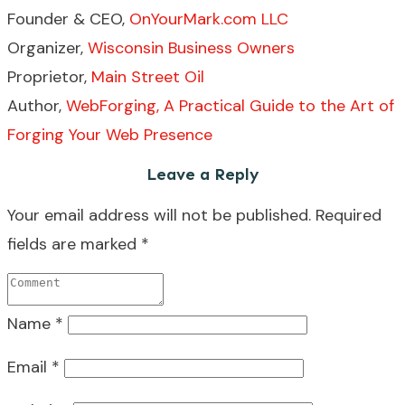
Founder & CEO,
OnYourMark.com LLC
Organizer,
Wisconsin Business Owners
Proprietor,
Main Street Oil
Author,
WebForging, A Practical Guide to the Art of
Forging Your Web Presence
Leave a Reply
Your email address will not be published.
Required
fields are marked
*
Name
*
Email
*