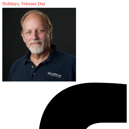
Holidays
,
Veterans Day