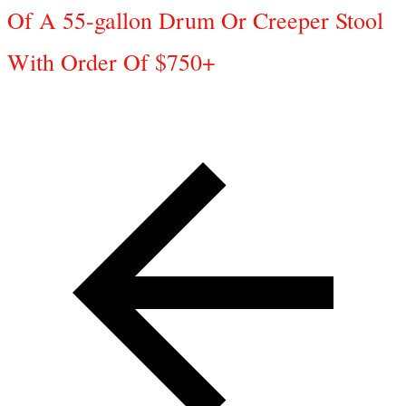
Of A 55-gallon Drum Or Creeper Stool
With Order Of $750+