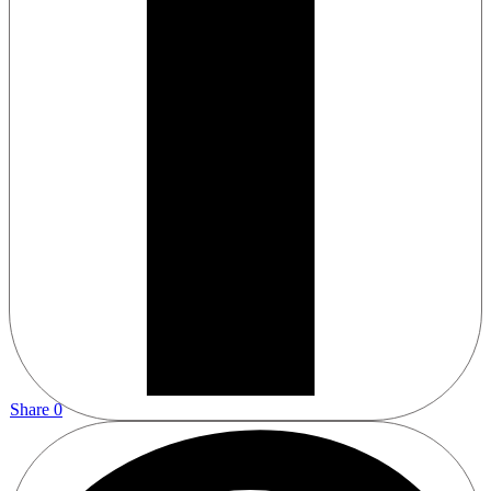
Share
0