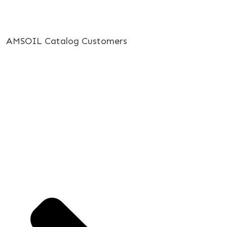
AMSOIL Catalog Customers