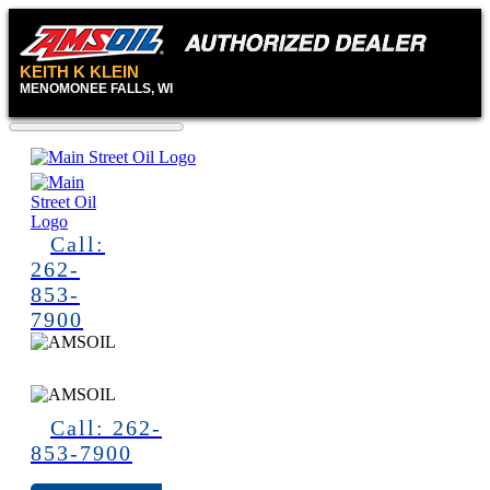
KEITH K KLEIN
MENOMONEE FALLS, WI
Call:
262-
853-
7900
Call: 262-
853-7900