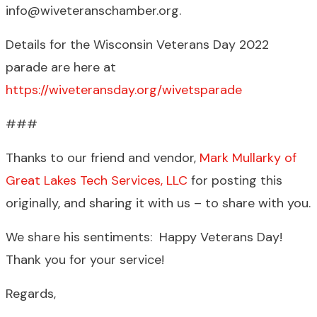
info@wiveteranschamber.org.
Details for the Wisconsin Veterans Day 2022
parade are here at
https://wiveteransday.org/wivetsparade
###
Thanks to our friend and vendor,
Mark Mullarky of
Great Lakes Tech Services, LLC
for posting this
originally, and sharing it with us – to share with you.
We share his sentiments: Happy Veterans Day!
Thank you for your service!
Regards,