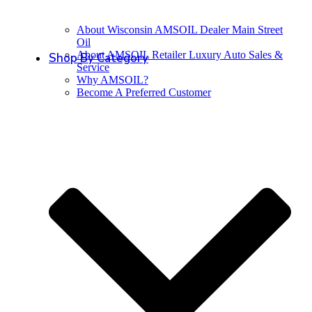
About Wisconsin AMSOIL Dealer Main Street
Oil
About AMSOIL Retailer Luxury Auto Sales &
Shop By Category
Service
Why AMSOIL?
Become A Preferred Customer