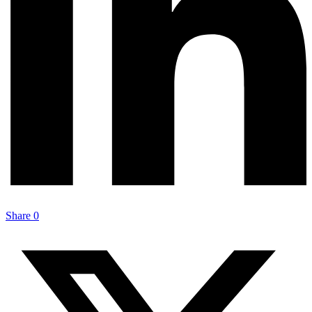
Share
0