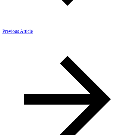
Previous Article