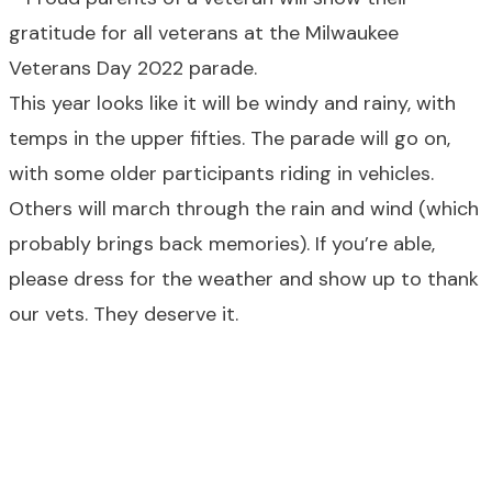
This year looks like it will be windy and rainy, with
temps in the upper fifties. The parade will go on,
with some older participants riding in vehicles.
Others will march through the rain and wind (which
probably brings back memories). If you’re able,
please dress for the weather and show up to thank
our vets. They deserve it.