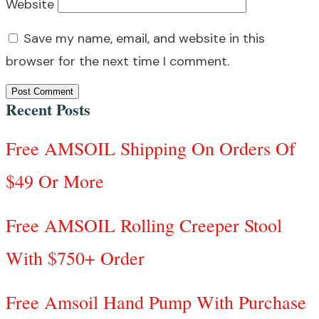
Website
Save my name, email, and website in this
browser for the next time I comment.
Post Comment
Recent Posts
Free AMSOIL Shipping On Orders Of
$49 Or More
Free AMSOIL Rolling Creeper Stool
With $750+ Order
Free Amsoil Hand Pump With Purchase