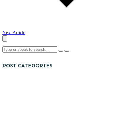
Next Article
POST CATEGORIES