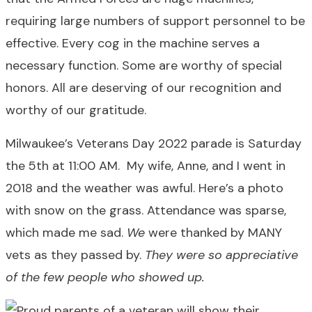
requiring large numbers of support personnel to be
effective. Every cog in the machine serves a
necessary function. Some are worthy of special
honors. All are deserving of our recognition and
worthy of our gratitude.
Milwaukee’s Veterans Day 2022 parade is Saturday
the 5th at 11:00 AM. My wife, Anne, and I went in
2018 and the weather was awful. Here’s a photo
with snow on the grass. Attendance was sparse,
which made me sad.
We
were thanked by MANY
vets as they passed by.
They were so appreciative
of the few people who showed up.