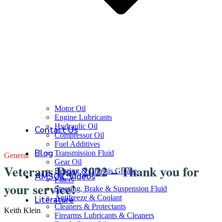
Motor Oil
Engine Lubricants
Hydraulic Oil
Contact Us
Compressor Oil
Fuel Additives
Blog
Transmission Fluid
General
Gear Oil
Veterans Day 2022 – Thank you for
Bearing & Chassis Grease
AMSOIL Videos
Filters
your service!
Steering, Brake & Suspension Fluid
Antifreeze & Coolant
Literature
Cleaners & Protectants
Keith Klein
Firearms Lubricants & Cleaners