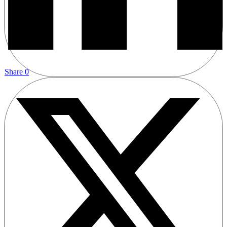
Share
0