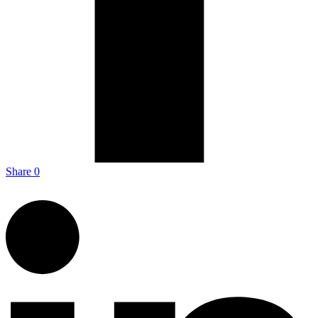
Share
0