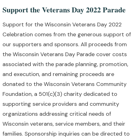
Support the Veterans Day 2022 Parade
Support for the Wisconsin Veterans Day 2022
Celebration comes from the generous support of
our supporters and sponsors. All proceeds from
the Wisconsin Veterans Day Parade cover costs
associated with the parade planning, promotion,
and execution, and remaining proceeds are
donated to the Wisconsin Veterans Community
Foundation, a 501(c)(3) charity dedicated to
supporting service providers and community
organizations addressing critical needs of
Wisconsin veterans, service members, and their
families. Sponsorship inquiries can be directed to