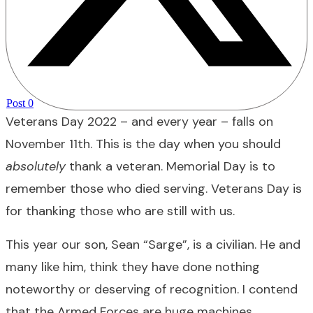
Post
0
Veterans Day 2022 – and every year – falls on
November 11th. This is the day when you should
absolutely
thank a veteran. Memorial Day is to
remember those who died serving. Veterans Day is
for thanking those who are still with us.
This year our son, Sean “Sarge”, is a civilian. He and
many like him, think they have done nothing
noteworthy or deserving of recognition. I contend
that the Armed Forces are huge machines,