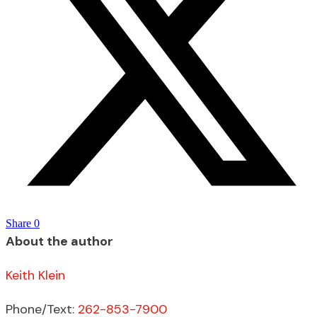
Share
0
About the author
Keith Klein
Phone/Text:
262-853-7900