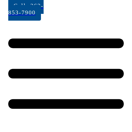
Call: 262-
853-7900