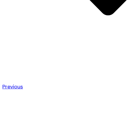
Previous