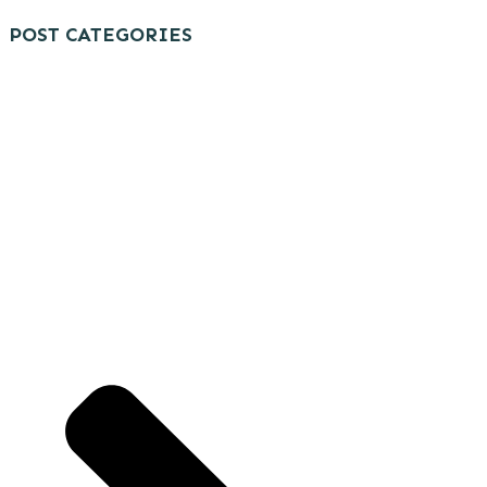
POST CATEGORIES