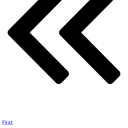
First