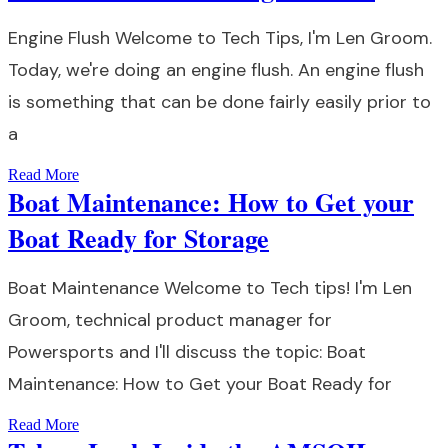
Engine Flush Welcome to Tech Tips, I'm Len Groom.
Today, we're doing an engine flush. An engine flush
is something that can be done fairly easily prior to
a
Read More
Boat Maintenance: How to Get your
Boat Ready for Storage
Boat Maintenance Welcome to Tech tips! I'm Len
Groom, technical product manager for
Powersports and I'll discuss the topic: Boat
Maintenance: How to Get your Boat Ready for
Read More