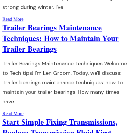
strong during winter. I've
Read More
Trailer Bearings Maintenance
Techniques: How to Maintain Your
Trailer Bearings
Trailer Bearings Maintenance Techniques Welcome
to Tech tips! I'm Len Groom. Today, we'll discuss:
Trailer bearings maintenance techniques: how to
maintain your trailer bearings. How many times
have
Read More
Start Simple Fixing Transmissions,
Replace Transmission Fluid First