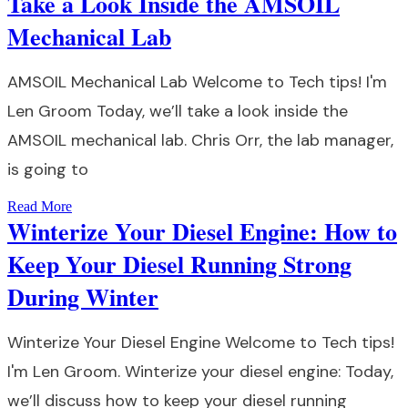
Take a Look Inside the AMSOIL
Mechanical Lab
AMSOIL Mechanical Lab Welcome to Tech tips! I'm
Len Groom Today, we’ll take a look inside the
AMSOIL mechanical lab. Chris Orr, the lab manager,
is going to
Read More
Winterize Your Diesel Engine: How to
Keep Your Diesel Running Strong
During Winter
Winterize Your Diesel Engine Welcome to Tech tips!
I'm Len Groom. Winterize your diesel engine: Today,
we’ll discuss how to keep your diesel running