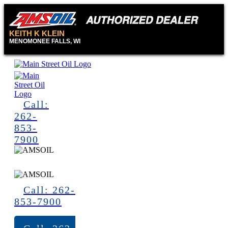
KEITH K KLEIN
MENOMONEE FALLS, WI
Call:
262-
853-
7900
Call: 262-
853-7900