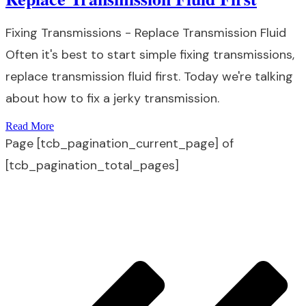
Fixing Transmissions - Replace Transmission Fluid
Often it's best to start simple fixing transmissions,
replace transmission fluid first. Today we're talking
about how to fix a jerky transmission.
Read More
Page
[tcb_pagination_current_page]
of
[tcb_pagination_total_pages]