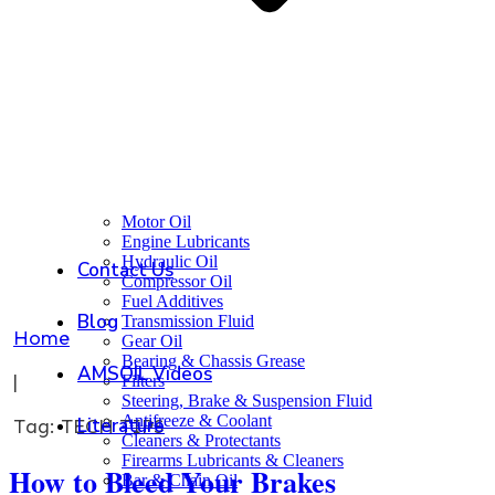
Motor Oil
Engine Lubricants
Hydraulic Oil
Contact Us
Compressor Oil
Fuel Additives
Blog
Transmission Fluid
Home
Gear Oil
Bearing & Chassis Grease
AMSOIL Videos
|
Filters
Steering, Brake & Suspension Fluid
Antifreeze & Coolant
Literature
Tag: TECH TIPS
Cleaners & Protectants
Firearms Lubricants & Cleaners
How to Bleed Your Brakes
Bar & Chain Oil