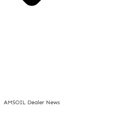
AMSOIL Dealer News