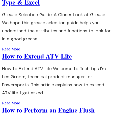
Type & Excel
Grease Selection Guide: A Closer Look at Grease
We hope this grease selection guide helps you
understand the attributes and functions to look for
in a good grease
Read More
How to Extend ATV Life
How to Extend ATV Life Welcome to Tech tips I'm
Len Groom, technical product manager for
Powersports. This article explains how to extend
ATV life. I get asked
Read More
How to Perform an Engine Flush