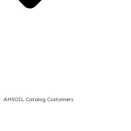
AMSOIL Catalog Customers