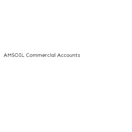
AMSOIL Commercial Accounts