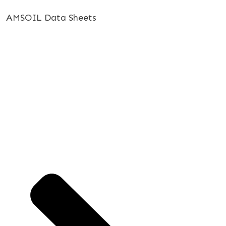
AMSOIL Data Sheets