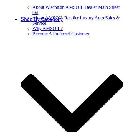
About Wisconsin AMSOIL Dealer Main Street
Oil
About AMSOIL Retailer Luxury Auto Sales &
Shop By Category
Service
Why AMSOIL?
Become A Preferred Customer