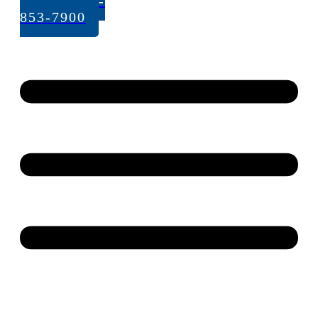
Call: 262-
853-7900