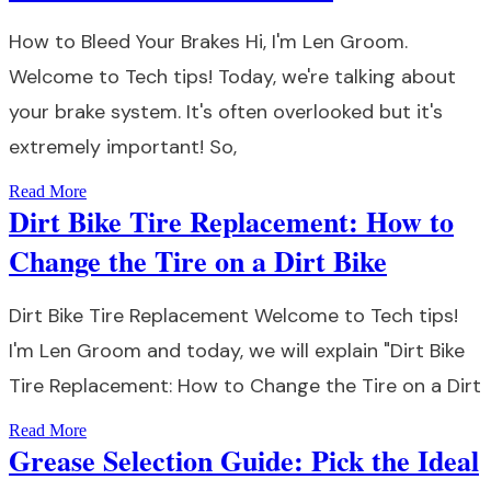
How to Bleed Your Brakes Hi, I'm Len Groom.
Welcome to Tech tips! Today, we're talking about
your brake system. It's often overlooked but it's
extremely important! So,
Read More
Dirt Bike Tire Replacement: How to
Change the Tire on a Dirt Bike
Dirt Bike Tire Replacement Welcome to Tech tips!
I'm Len Groom and today, we will explain "Dirt Bike
Tire Replacement: How to Change the Tire on a Dirt
Read More
Grease Selection Guide: Pick the Ideal